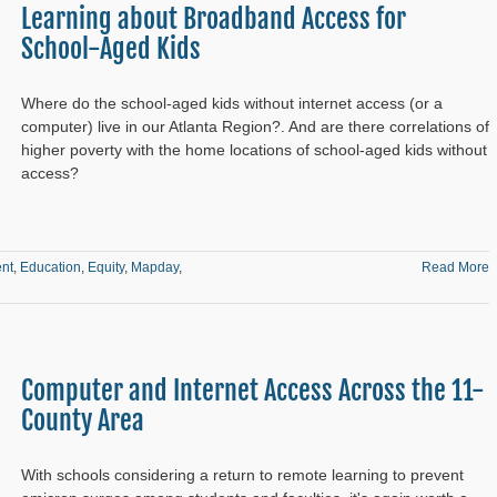
Learning about Broadband Access for
School-Aged Kids
Where do the school-aged kids without internet access (or a
computer) live in our Atlanta Region?. And are there correlations of
higher poverty with the home locations of school-aged kids without
access?
nt
,
Education
,
Equity
,
Mapday
,
Read More
Computer and Internet Access Across the 11-
County Area
With schools considering a return to remote learning to prevent