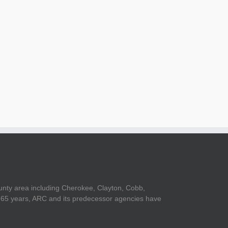
unty area including Cherokee, Clayton, Cobb,
er 65 years, ARC and its predecessor agencies have