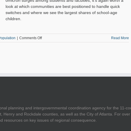
omicron surges among students and faculties, it's again worth a
look at which communities are best positioned to handle quick
switches and where we see the largest shares of school-age
children.
on
opulation
|
Comments Off
Read More
Computer
and
Internet
Access
Across
the
11-
County
Area
onal planning and intergovernmental coordination agency for the 11-co
t, Henry and Rockdale counties, as well as the City of Atlanta. For ov
and resources on key issues of regional consequence.