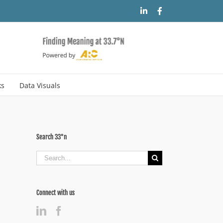
LinkedIn
Facebook
ks
Data Visuals
Search 33°n
Search
for:
Connect with us