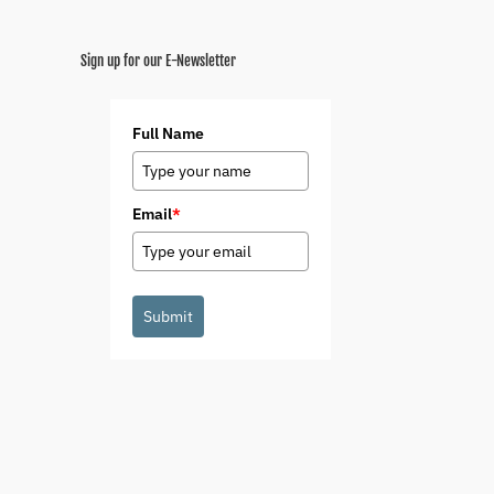
Sign up for our E-Newsletter
Full Name
Email
*
Submit