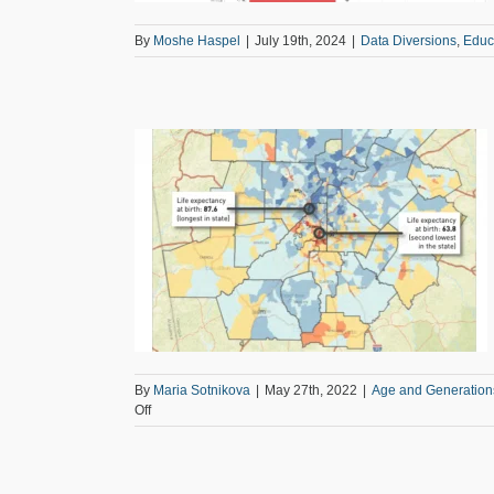
By
Moshe Haspel
|
July 19th, 2024
|
Data Diversions
,
Educ
e on Aging
Factday
Regional
By
Maria Sotnikova
|
May 27th, 2022
|
Age and Generation
on
Off
Regional
Snapshot:
Update
on