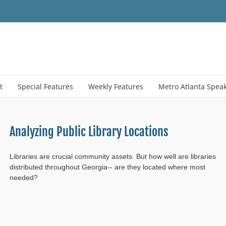
t
Special Features
Weekly Features
Metro Atlanta Spea
Analyzing Public Library Locations
Libraries are crucial community assets. But how well are libraries
distributed throughout Georgia-- are they located where most
needed?