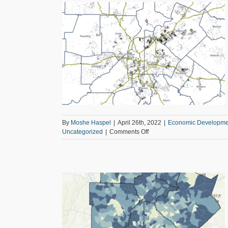
Aging
s for School-Aged
cation
Equity
rized
By
Moshe Haspel
|
April 26th, 2022
|
Economic Developme
on
Uncategorized
|
Comments Off
Learning
about
Broadband
Access
for
School-
Aged
Kids
ross the 11-County