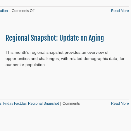
on
ation
|
Comments Off
Read More
Analyzing
Public
Library
Locations
Regional Snapshot: Update on Aging
This month's regional snapshot provides an overview of
opportunities and challenges, with related demographic data, for
our senior population.
s
,
Friday Factday
,
Regional Snapshot
|
Comments
Read More