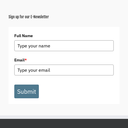
Sign up for our E-Newsletter
Full Name
Email
*
Submit