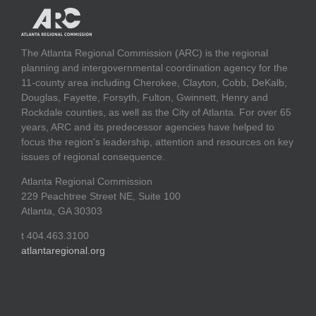
The Atlanta Regional Commission (ARC) is the regional
planning and intergovernmental coordination agency for the
11-county area including Cherokee, Clayton, Cobb, DeKalb,
Douglas, Fayette, Forsyth, Fulton, Gwinnett, Henry and
Rockdale counties, as well as the City of Atlanta. For over 65
years, ARC and its predecessor agencies have helped to
focus the region's leadership, attention and resources on key
issues of regional consequence.
Atlanta Regional Commission
229 Peachtree Street NE, Suite 100
Atlanta, GA 30303
t 404.463.3100
atlantaregional.org