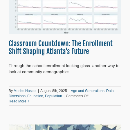
Classroom Countdown: The Enrollment
Shift Shaping Atlanta’s Future
Through the school enrollment looking glass: another way to
look at community demographics
By
Moshe Haspel
|
August 8th, 2025
|
Age and Generations
,
Data
on
Diversions
,
Education
,
Population
|
Comments Off
Classroom
Read More
Countdown:
The
Enrollment
Shift
Shaping