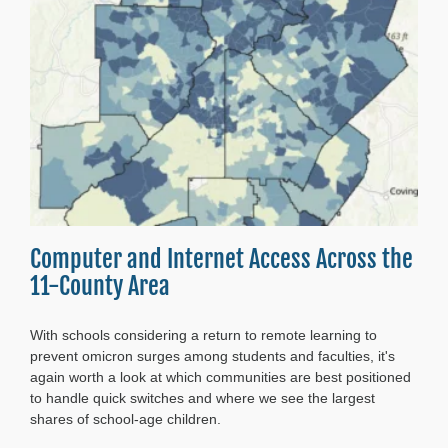
Atlanta’s
Future
Computer and Internet Access Across the
11-County Area
With schools considering a return to remote learning to
prevent omicron surges among students and faculties, it's
again worth a look at which communities are best positioned
to handle quick switches and where we see the largest
shares of school-age children.