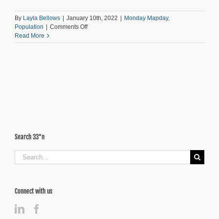
By
Layla Bellows
|
January 10th, 2022
|
Monday Mapday
,
on
Population
|
Comments Off
Computer
Read More
and
Internet
Access
Across
the
11-
County
Area
Search 33°n
Search
for:
Connect with us