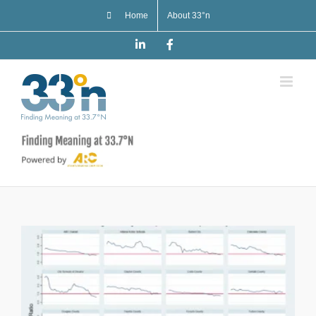
Skip
Home
About 33°n
to
content
LinkedIn
Facebook