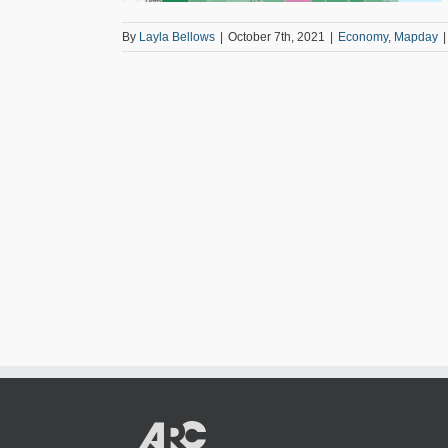
By
Layla Bellows
|
October 7th, 2021
|
Economy
,
Mapday
|