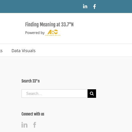
LinkedIn
Facebook
ks
Data Visuals
Search 33°n
Search
for:
Connect with us