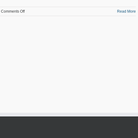
on
Comments Off
Read More
Manufacturing
Employment
Across
the
State