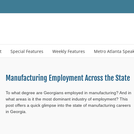
t
Special Features
Weekly Features
Metro Atlanta Spea
Manufacturing Employment Across the State
To what degree are Georgians employed in manufacturing? And in
what areas is it the most dominant industry of employment? This
post offers a quick glimpse into the state of manufacturing careers
in Georgia.