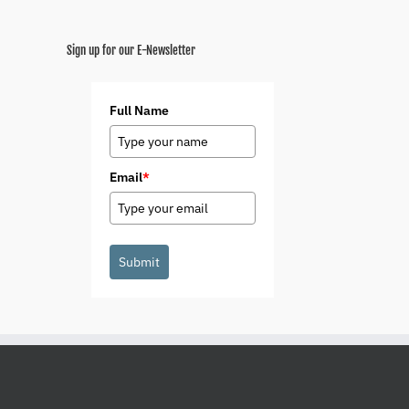
Sign up for our E-Newsletter
Full Name
Email
*
Submit