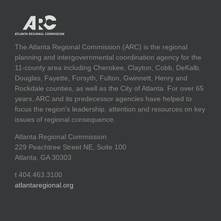
The Atlanta Regional Commission (ARC) is the regional
planning and intergovernmental coordination agency for the
11-county area including Cherokee, Clayton, Cobb, DeKalb,
Douglas, Fayette, Forsyth, Fulton, Gwinnett, Henry and
Rockdale counties, as well as the City of Atlanta. For over 65
years, ARC and its predecessor agencies have helped to
focus the region's leadership, attention and resources on key
issues of regional consequence.
Atlanta Regional Commission
229 Peachtree Street NE, Suite 100
Atlanta, GA 30303
t 404.463.3100
atlantaregional.org