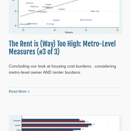
The Rent is (Way) Too High: Metro-Level
Measures (#3 of 3)
Concluding our look at housing cost burdens...considering
metro-level owner AND renter burdens.
Read More