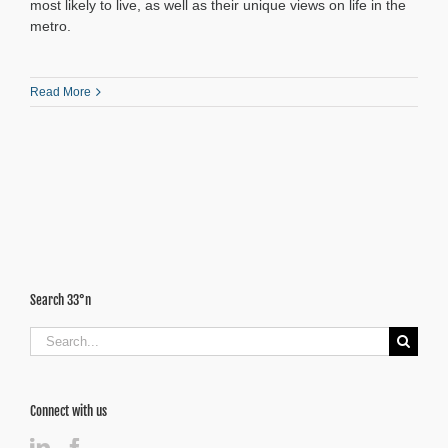
most likely to live, as well as their unique views on life in the
metro.
Read More
Search 33°n
Search
for:
Connect with us