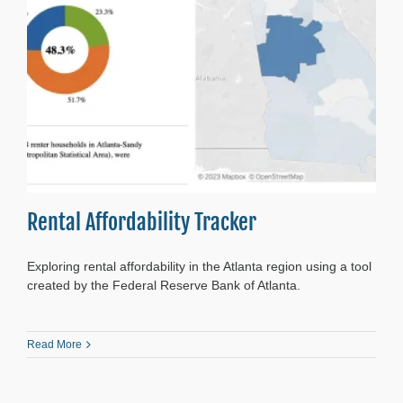
Rental Affordability Tracker
Exploring rental affordability in the Atlanta region using a tool
created by the Federal Reserve Bank of Atlanta.
Read More