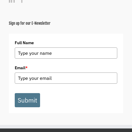
Sign up for our E-Newsletter
Full Name
Email
*
Submit