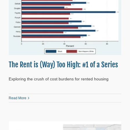
The Rent is (Way) Too High: #1 of a Series
Exploring the crush of cost burdens for rented housing
Read More