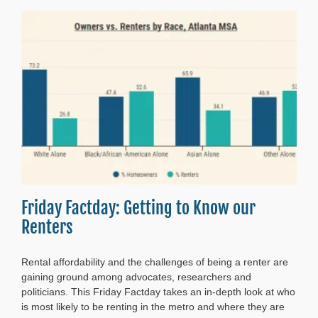
Friday Factday: Getting to Know our
Renters
Rental affordability and the challenges of being a renter are
gaining ground among advocates, researchers and
politicians. This Friday Factday takes an in-depth look at who
is most likely to be renting in the metro and where they are