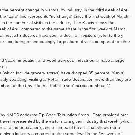
the percent change in visitors, by industry, in the third week of April
the “zero” line represents “no change” since the first week of March–
in the number of visits in the industry. The X-axis shows the
 week of April compared to the same share in the first week of March.
lmost all industries have seen a decline in visitors (refer to the y-
es are capturing an increasingly large share of visits compared to other
and ‘Accommodation and Food Services’ industries all have a large
ries.
ons (which include grocery stores) have dropped 35 percent (Y-axis)
tively speaking, visiting a ‘Retail Trade’ destination more than they are
 share of the travel to the ‘Retail Trade’ increased about 11
 (by NAICS code) for Zip Code Tabulation Areas. Data provided are:
 travel represented by the visitors to a given industry that week (which
 is to the population), and an index of travel– that shows (for a
a given industry compared to that same level in the first week of