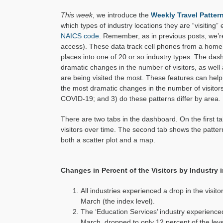
This week
, we introduce the
Weekly Travel Patte
which types of industry locations they are “visiting”
NAICS code
. Remember, as in previous posts, we’
access). These data track cell phones from a home l
places into one of 20 or so industry types. The da
dramatic changes in the number of visitors, as well
are being visited the most. These features can help
the most dramatic changes in the number of visitor
COVID-19; and 3) do these patterns differ by area.
There are two tabs in the dashboard. On the first ta
visitors over time. The second tab shows the pattern 
both a scatter plot and a map.
Changes in Percent of the Visitors by Industry 
All industries experienced a drop in the visi
March (the index level).
The ‘Education Services’ industry experienc
March, dropped to only 12 percent of the level