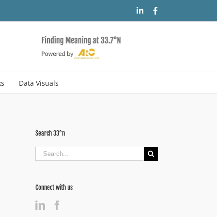
LinkedIn
Facebook
ks
Data Visuals
Search 33°n
Search
for:
Connect with us