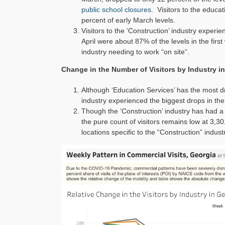
public school closures
. Visitors to the educa
percent of early March levels.
Visitors to the ‘Construction’ industry experi
April were about 87% of the levels in the first
industry needing to work “on site”.
Change in the Number of Visitors by Industry in
Although ‘Education Services’ has the most 
industry experienced the biggest drops in the 
Though the ‘Construction’ industry has had a f
the pure count of visitors remains low at 3,301 
locations specific to the “Construction” indust