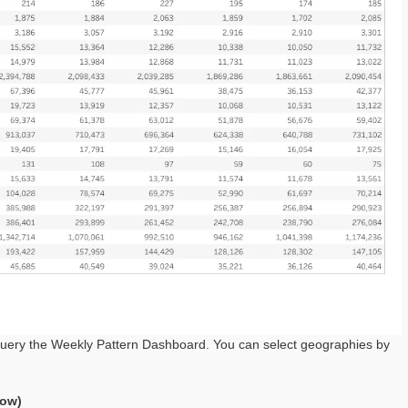
query the Weekly Pattern Dashboard. You can select geographies by
low)