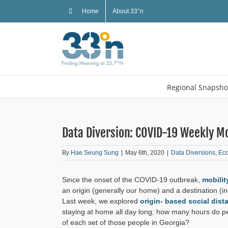
Skip
Home
About 33°n
to
content
Regional Snapsho
Data Diversion: COVID-19 Weekly Mo
By
Hae Seung Sung
|
May 6th, 2020
|
Data Diversions
,
Ec
Since the onset of the COVID-19 outbreak,
mobilit
an origin (generally our home) and a destination (in
Last week, we explored
origin- based social dist
staying at home all day long; how many hours do peop
of each set of those people in Georgia?