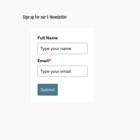
Sign up for our E-Newsletter
Full Name
Email
*
Submit