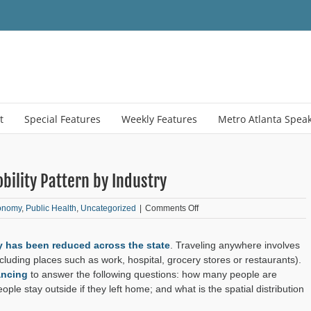
t
Special Features
Weekly Features
Metro Atlanta Spea
bility Pattern by Industry
on
onomy
,
Public Health
,
Uncategorized
|
Comments Off
Data
Diversion:
y has been reduced across the state
. Traveling anywhere involves
COVID-
19
cluding places such as work, hospital, grocery stores or restaurants).
Weekly
ancing
to answer the following questions: how many people are
Mobility
le stay outside if they left home; and what is the spatial distribution
Pattern
by