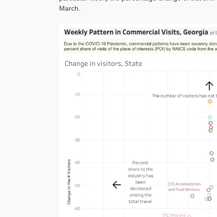
March.