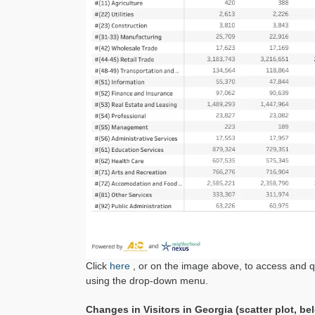
Click
here
, or on the image above, to access and 
using the drop-down menu.
Changes in Visitors in Georgia (scatter plot, be