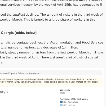
tional services industry, by the week of April 19th, had decreased to 8
enced the
smallest
declines. The amount of visitors in the third week of
 week of March. This is largely to a large share of workers in this
 Georgia (table, below)
dramatic percentage declines, the ‘Accommodation and Food Services’
total number of visitors, at a decrease of 1.4 million.
airly steady number of visitors from the first week of March until now,
in the third week of April. There just aren’t a lot of distinct spatial
ry.