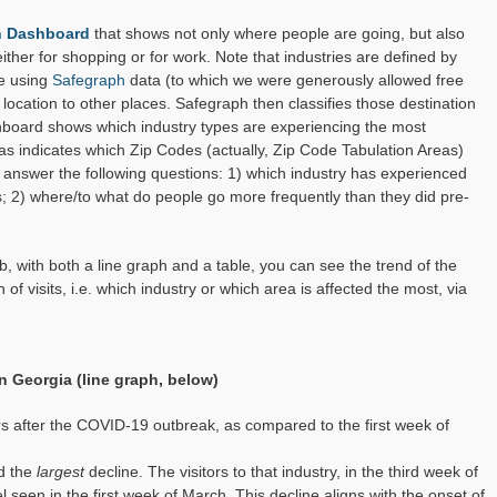
Industry
rn Dashboard
that shows not only where people are going, but also
 either for shopping or for work. Note that industries are defined by
re using
Safegraph
data (to which we were generously allowed free
ocation to other places. Safegraph then classifies those destination
shboard shows which industry types are experiencing the most
 as indicates which Zip Codes (actually, Zip Code Tabulation Areas)
 answer the following questions: 1) which industry has experienced
s; 2) where/to what do people go more frequently than they did pre-
b, with both a line graph and a table, you can see the trend of the
of visits, i.e. which industry or which area is affected the most, via
in Georgia (line graph, below)
tors after the COVID-19 outbreak, as compared to the first week of
ed the
largest
decline. The visitors to that industry, in the third week of
 seen in the first week of March. This decline aligns with the onset of