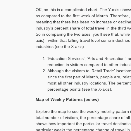
OK, so this is a complicated chart! The Y-axis shows 
as compared to the first week of March. Therefore, 
meaning that there has been no increase or decline 
industry’s percent share of total travel in the third
So in comparing the two axes, you’ll see that, while a
axis), within that falling travel level some industri
industries (see the X-axis).
‘Education Services’, ‘Arts and Recreation’, 
reduction in visitors compared to other indust
Although the visitors to ‘Retail Trade’ locati
since the first part of March, people are, rela
most all other industry locations. The percent
percentage points (see the X-axis).
Map of Weekly Patterns (below)
Explore the map to see the weekly mobility pattern
total number of visitors, the percentage share of all
shows how important the particular travel destination
particular week) the percentage change of travel in 