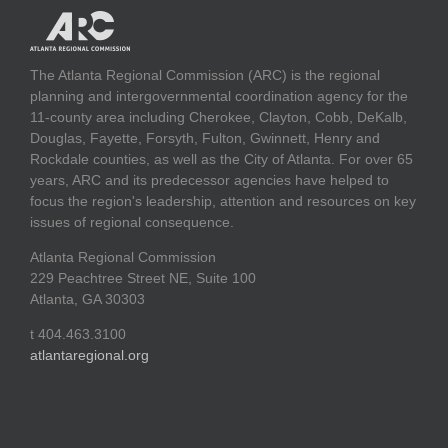
The Atlanta Regional Commission (ARC) is the regional
planning and intergovernmental coordination agency for the
11-county area including Cherokee, Clayton, Cobb, DeKalb,
Douglas, Fayette, Forsyth, Fulton, Gwinnett, Henry and
Rockdale counties, as well as the City of Atlanta. For over 65
years, ARC and its predecessor agencies have helped to
focus the region's leadership, attention and resources on key
issues of regional consequence.
Atlanta Regional Commission
229 Peachtree Street NE, Suite 100
Atlanta, GA 30303
t 404.463.3100
atlantaregional.org