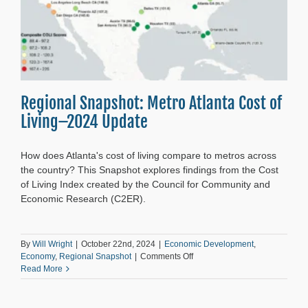
Regional Snapshot: Metro Atlanta Cost of
Living–2024 Update
How does Atlanta's cost of living compare to metros across
the country? This Snapshot explores findings from the Cost
of Living Index created by the Council for Community and
Economic Research (C2ER).
By
Will Wright
|
October 22nd, 2024
|
Economic Development
,
on
Economy
,
Regional Snapshot
|
Comments Off
Regional
Read More
Snapshot:
Metro
Atlanta