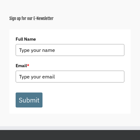
Sign up for our E-Newsletter
Full Name
Email
*
Submit