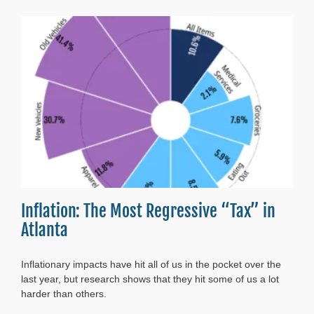
Cost
of
Living–
2024
Update
Inflation: The Most Regressive “Tax” in
Atlanta
Inflationary impacts have hit all of us in the pocket over the
last year, but research shows that they hit some of us a lot
harder than others.