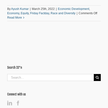
By
Ayush Kumar
|
March 25th, 2022
|
Economic Development
,
on
Economy
,
Equity
,
Friday Factday
,
Race and Diversity
|
Comments Off
Inflation:
Read More
The
Most
Regress
“Tax”
in
Atlanta
Search 33°n
Search
for:
Connect with us