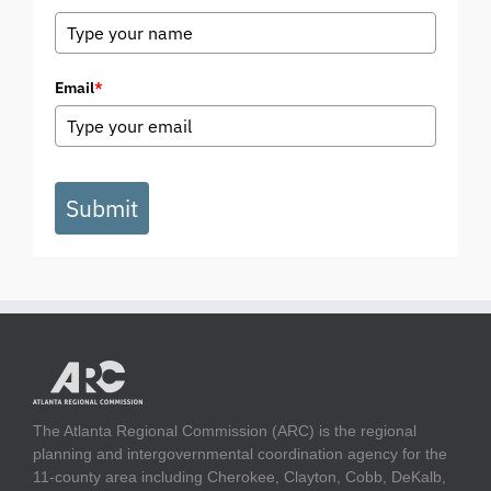
Email
*
Submit
The Atlanta Regional Commission (ARC) is the regional
planning and intergovernmental coordination agency for the
11-county area including Cherokee, Clayton, Cobb, DeKalb,