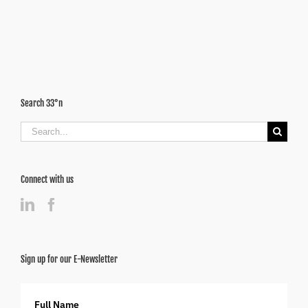
Cities
Surging
Ahead
Search 33°n
Search
for:
Connect with us
Sign up for our E-Newsletter
Full Name