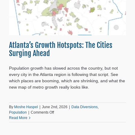
Atlanta’s Growth Hotspots: The Cities
Surging Ahead
Population growth has slowed across the country, but not
every city in the Atlanta region is following that script. See
which places are booming, which are shrinking, and what the
new map of metro growth really looks like.
By
Moshe Haspel
|
June 2nd, 2026
|
Data Diversions
,
on
Population
|
Comments Off
Atlanta’s
Read More
Growth
Hotspots:
The