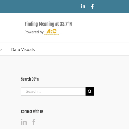
LinkedIn
Facebook
ks
Data Visuals
Search 33°n
Search
for:
Connect with us