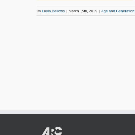
By
Layla Bellows
|
March 15th, 2019
|
Age and Generation