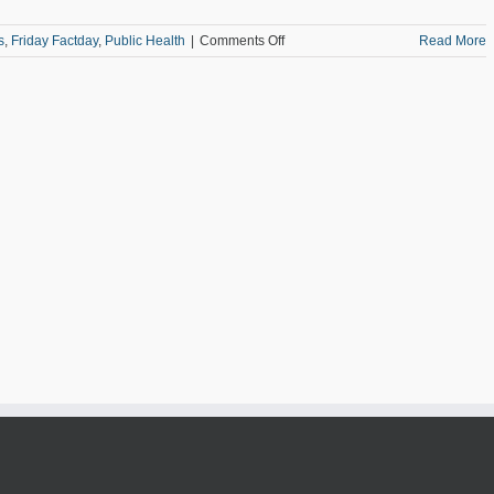
on
s
,
Friday Factday
,
Public Health
|
Comments Off
Read More
Friday
Factday:
Alzheimer’s
in
the
Metro