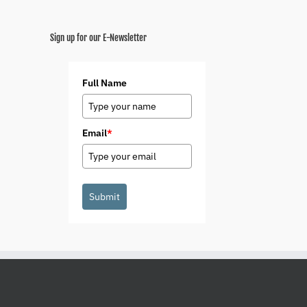
Sign up for our E-Newsletter
Full Name
Email
*
Submit