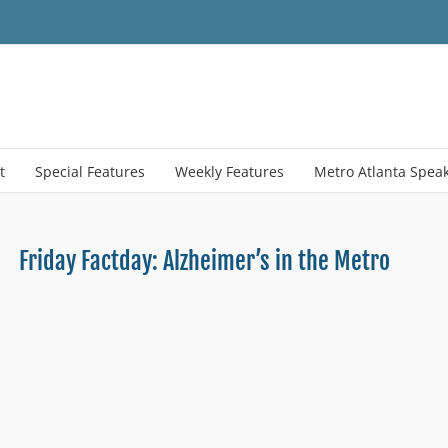
t
Special Features
Weekly Features
Metro Atlanta Spea
Friday Factday: Alzheimer’s in the Metro