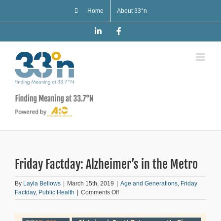
Skip
Home
About 33°n
to
content
LinkedIn
Facebook
Friday Factday: Alzheimer’s in the Metro
By
Layla Bellows
|
March 15th, 2019
|
Age and Generations
,
Friday
on
Factday
,
Public Health
|
Comments Off
Friday
Factday:
Alzheimer’s