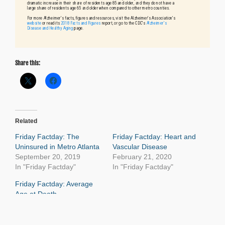
Share this:
Related
Friday Factday: The
Friday Factday: Heart and
Uninsured in Metro Atlanta
Vascular Disease
September 20, 2019
February 21, 2020
In "Friday Factday"
In "Friday Factday"
Friday Factday: Average
Age at Death
September 13, 2019
In "Age and Generations"