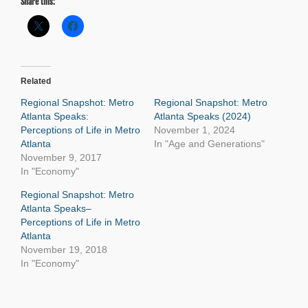
Share this:
Related
Regional Snapshot: Metro
Regional Snapshot: Metro
Atlanta Speaks:
Atlanta Speaks (2024)
Perceptions of Life in Metro
November 1, 2024
Atlanta
In "Age and Generations"
November 9, 2017
In "Economy"
Regional Snapshot: Metro
Atlanta Speaks–
Perceptions of Life in Metro
Atlanta
November 19, 2018
In "Economy"