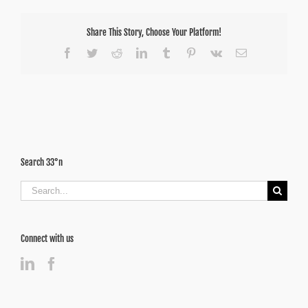
Share This Story, Choose Your Platform!
Facebook
Twitter
Reddit
LinkedIn
Tumblr
Pinterest
Vk
Email
Search 33°n
Search
for:
Connect with us