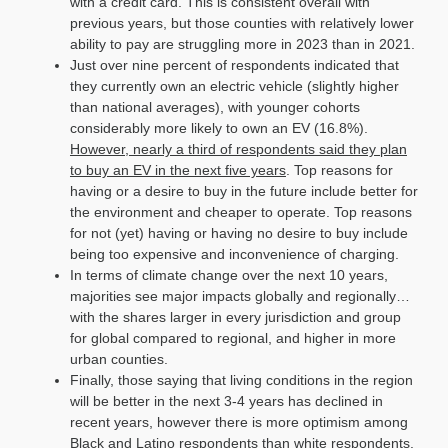
with a credit card. This is consistent overall with
previous years, but those counties with relatively lower
ability to pay are struggling more in 2023 than in 2021.
Just over nine percent of respondents indicated that
they currently own an electric vehicle (slightly higher
than national averages), with younger cohorts
considerably more likely to own an EV (16.8%).
However, nearly a third of respondents said they plan
to buy an EV in the next five years
. Top reasons for
having or a desire to buy in the future include better for
the environment and cheaper to operate. Top reasons
for not (yet) having or having no desire to buy include
being too expensive and inconvenience of charging.
In terms of climate change over the next 10 years,
majorities see major impacts globally and regionally…
with the shares larger in every jurisdiction and group
for global compared to regional, and higher in more
urban counties.
Finally, those saying that living conditions in the region
will be better in the next 3-4 years has declined in
recent years, however there is more optimism among
Black and Latino respondents than white respondents.