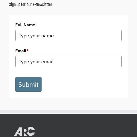
Sign up for our E-Newsletter
Full Name
Email
*
Submit