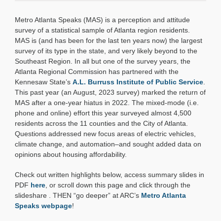
Regional
Snapshot:
Metro Atlanta Speaks (MAS) is a perception and attitude
Metro
Atlanta
survey of a statistical sample of Atlanta region residents.
Speaks
MAS is (and has been for the last ten years now) the largest
(2023)
survey of its type in the state, and very likely beyond to the
Southeast Region. In all but one of the survey years, the
Atlanta Regional Commission has partnered with the
Kennesaw State’s
A.L. Burruss Institute of Public Service
.
This past year (an August, 2023 survey) marked the return of
MAS after a one-year hiatus in 2022. The mixed-mode (i.e.
phone and online) effort this year surveyed almost 4,500
residents across the 11 counties and the City of Atlanta.
Questions addressed new focus areas of electric vehicles,
climate change, and automation–and sought added data on
opinions about housing affordability.
Check out written highlights below, access summary slides in
PDF
here
, or scroll down this page and click through the
slideshare .
THEN “go deeper” at ARC’s
Metro Atlanta
Speaks webpage
!