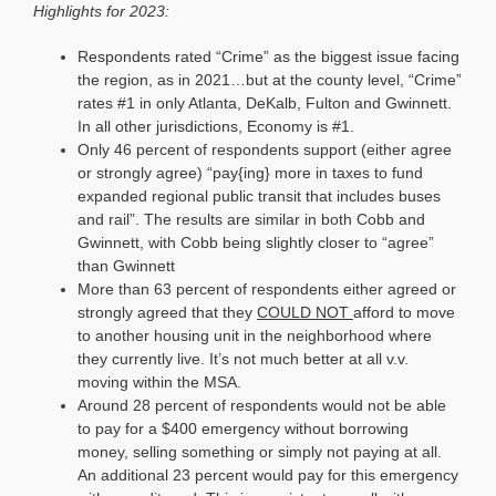
Highlights for 2023:
Respondents rated “Crime” as the biggest issue facing
the region, as in 2021…but at the county level, “Crime”
rates #1 in only Atlanta, DeKalb, Fulton and Gwinnett.
In all other jurisdictions, Economy is #1.
Only 46 percent of respondents support (either agree
or strongly agree) “pay{ing} more in taxes to fund
expanded regional public transit that includes buses
and rail”. The results are similar in both Cobb and
Gwinnett, with Cobb being slightly closer to “agree”
than Gwinnett
More than 63 percent of respondents either agreed or
strongly agreed that they
COULD NOT
afford to move
to another housing unit in the neighborhood where
they currently live. It’s not much better at all v.v.
moving within the MSA.
Around 28 percent of respondents would not be able
to pay for a $400 emergency without borrowing
money, selling something or simply not paying at all.
An additional 23 percent would pay for this emergency