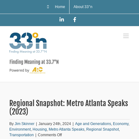
Skip
Home
About 33°n
to
content
LinkedIn
Facebook
Regional Snapshot: Metro Atlanta Speaks
(2023)
By
Jim Skinner
|
January 24th, 2024
|
Age and Generations
,
Economy
,
Environment
,
Housing
,
Metro Atlanta Speaks
,
Regional Snapshot
,
on
Transportation
|
Comments Off