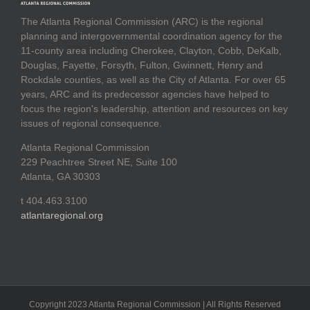
The Atlanta Regional Commission (ARC) is the regional
planning and intergovernmental coordination agency for the
11-county area including Cherokee, Clayton, Cobb, DeKalb,
Douglas, Fayette, Forsyth, Fulton, Gwinnett, Henry and
Rockdale counties, as well as the City of Atlanta. For over 65
years, ARC and its predecessor agencies have helped to
focus the region's leadership, attention and resources on key
issues of regional consequence.
Atlanta Regional Commission
229 Peachtree Street NE, Suite 100
Atlanta, GA 30303
t 404.463.3100
atlantaregional.org
Copyright 2023 Atlanta Regional Commission | All Rights Reserved