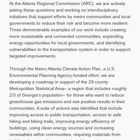
At the Atlanta Regional Commission (ARC), we are actively
asking these questions and working on interdisciplinary
initiatives that support efforts by metro communities and local
governments to reduce their risk and become more resilient.
Three demonstrable examples of our work include creating
more sustainable and connected communities, expanding
energy opportunities for local governments, and identifying
vulnerabilities to the transportation system in order to support
targeted improvements.
Through the Metro Atlanta Climate Action Plan, a U.S.
Environmental Planning Agency-funded effort, we are
developing a roadmap in support of the 29-county
Metropolitan Statistical Area– a region that includes roughly
2/3 of Georgia’s population– for those who want to reduce
greenhouse gas emissions and see positive results in their
communities. A suite of actions was identified that include
improving access to public transportation, access to safe
hiking and biking trails, improving energy efficiency of
buildings, using clean energy sources and increasing
renewables within communities, requiring materials from