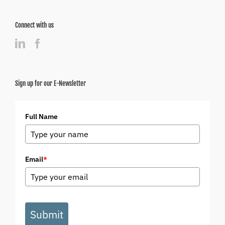
Connect with us
Sign up for our E-Newsletter
Full Name
Email
*
Submit