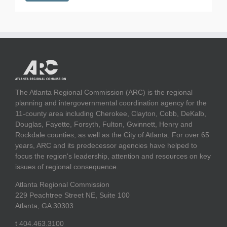
The Atlanta Regional Commission (ARC) is the regional
planning and intergovernmental coordination agency for the
11-county area including Cherokee, Clayton, Cobb, DeKalb,
Douglas, Fayette, Forsyth, Fulton, Gwinnett, Henry and
Rockdale counties, as well as the City of Atlanta. For over 65
years, ARC and its predecessor agencies have helped to
focus the region's leadership, attention and resources on key
issues of regional consequence.
Atlanta Regional Commission
229 Peachtree Street NE, Suite 100
Atlanta, GA 30303
t 404.463.3100