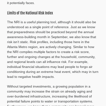
it potentially faces.
Limits of the National Risk Index
The NRI is a useful planning tool, although it should also be
understood as a single point of reference. Just as we know
that preparedness should be practiced beyond the annual
awareness-building month in September, we also know that
risk isn’t static. Risk profiles, including those here in the
Atlanta Metro region, are actively changing. Similar to how
the NRI compiles multiple factors to create a risk score,
further and ongoing changes at the household, community,
and regional levels can all influence risk. For example,
individual financial situations may lead people to forgo air
conditioning during an extreme heat event, which may in turn
lead to negative health impacts.
Without targeted investments, a growing population in a
community may increase the strain on already aging and
over-burdened infrastructure, increasing the likelihood of
potential failure points to water or transportation systems.