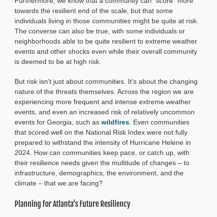
Furthermore, we know that a community can “score” more
towards the resilient end of the scale, but that some
individuals living in those communities might be quite at risk.
The converse can also be true, with some individuals or
neighborhoods able to be quite resilient to extreme weather
events and other shocks even while their overall community
is deemed to be at high risk.
But risk isn’t just about communities. It’s about the changing
nature of the threats themselves. Across the region we are
experiencing more frequent and intense extreme weather
events, and even an increased risk of relatively uncommon
events for Georgia, such as
wildfires
. Even communities
that scored well on the National Risk Index were not fully
prepared to withstand the intensity of Hurricane Helene in
2024. How can communities keep pace, or catch up, with
their resilience needs given the multitude of changes – to
infrastructure, demographics, the environment, and the
climate – that we are facing?
Planning for Atlanta’s Future Resiliency