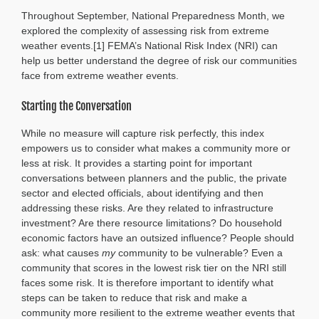
by
Throughout September, National Preparedness Month, we
Design:
Planning
explored the complexity of assessing risk from extreme
Atlanta’s
weather events.[1] FEMA’s National Risk Index (NRI) can
Future
help us better understand the degree of risk our communities
face from extreme weather events.
Starting the Conversation
While no measure will capture risk perfectly, this index
empowers us to consider what makes a community more or
less at risk. It provides a starting point for important
conversations between planners and the public, the private
sector and elected officials, about identifying and then
addressing these risks. Are they related to infrastructure
investment? Are there resource limitations? Do household
economic factors have an outsized influence? People should
ask: what causes
my
community to be vulnerable? Even a
community that scores in the lowest risk tier on the NRI still
faces some risk. It is therefore important to identify what
steps can be taken to reduce that risk and make a
community more resilient to the extreme weather events that