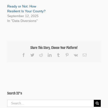
Ready or Not: How
Resilient Is Your County?
September 12, 2025
In "Data Diversions"
Share This Story, Choose Your Platform!
Facebook
Twitter
Reddit
LinkedIn
Tumblr
Pinterest
Vk
Email
Search 33°n
Search
for: