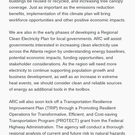
buildings be reused or recycled, and increasing tree canopy
coverage. Just as important as the emissions reduction
benefits, implementation of this climate plan will bring
workforce opportunities and other positive economic impacts.
We are also in the early phases of developing a Regional
Clean Electricity Plan for local governments. ARC will assist
governments interested in increasing clean electricity use
across the Atlanta region by understanding energy baselines,
potential economic impacts, funding opportunities, and
stakeholder considerations. As the region will need more
electricity to continue supporting population growth and
business development, as well as an increase in extreme
heat events, we should consider clean and reliable sources
of energy as additional tools in the toolbox.
ARC will also soon kick off a Transportation Resilience
Improvement Plan (TRIP) through a Promoting Resilient
Operations for Transformative, Efficient, and Cost-saving
Transportation Program (PROTECT) grant from the Federal
Highway Administration. The agency will conduct a thorough
regional analysis of current and future risk to natural hazards