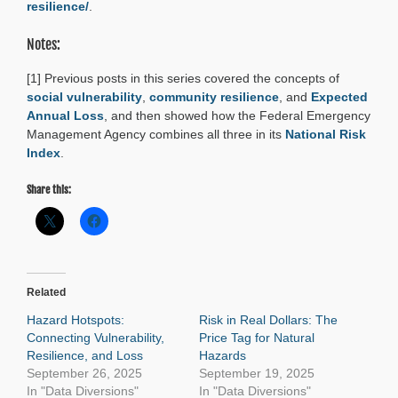
resilience/
.
Notes:
[1] Previous posts in this series covered the concepts of
social vulnerability
,
community resilience
, and
Expected
Annual Loss
, and then showed how the Federal Emergency
Management Agency combines all three in its
National Risk
Index
.
Share this:
Related
Hazard Hotspots:
Risk in Real Dollars: The
Connecting Vulnerability,
Price Tag for Natural
Resilience, and Loss
Hazards
September 26, 2025
September 19, 2025
In "Data Diversions"
In "Data Diversions"