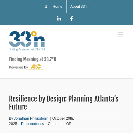
Skip
Home
About 33°n
to
content
LinkedIn
Facebook
Resilience by Design: Planning Atlanta’s
Future
By
Jonathan Philipsborn
|
October 20th,
on
2025
|
Preparedness
|
Comments Off
Resilience