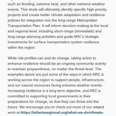
such as flooding, extreme heat, and other extreme weather
events. This study will ultimately identify specific high-priority
projects and create better climate adaptation and resilience
policies for integration into the long-range Metropolitan
Transportation Plan. It will inform decision-making at the local
and regional level, including short-range (immediate) and
long-range planning activities and guide ARC’s strategic
investments for surface transportation system resilience
within the region.
While risk profiles can and do change, taking action to
enhance resilience should be an ongoing community activity
to maintain preparedness, no matter the threat level. The
examples above are just some of the ways in which ARC is
working across the region to support people, infrastructure,
and our natural resources facing extreme weather events.
Increasing resilience is a long-term objective, and ARC is
committed to supporting local governments in their
preparations for change, so that they can thrive into the
future. We encourage you to check out more of our related
work at
https://atlantaregional.org/what-we-do/climate-