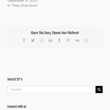
September 4, 2025
In "Data Diversions"
Share This Story, Choose Your Platform!
Facebook
Twitter
Reddit
LinkedIn
Tumblr
Pinterest
Vk
Email
Search 33°n
Search
for:
Connect with us