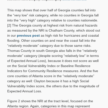
This map shows that over half of Georgia counties fall into
the “very low” risk category, while no counties in Georgia fall
into the “very high” category relative to counties nationwide.
[2] The Georgia county at highest risk from natural hazards
as measured by the NRI is Chatham County, which stood out
in our
previous post
as high risk for hurricanes and coastal
flooding. Other counties on and near the coast fall into the
“relatively moderate” category due to those same risks.
Thomas County in south Georgia also falls in the “relatively
moderate” category (despite scoring “relatively low” in terms
of Expected Annual Loss), because it does not score as well
on the Social Vulnerability Index or Baseline Resilience
Indicators for Community Resilience measures. And the five
core counties of Atlanta score in the “relatively moderate”
category as well: Clayton because it has a high Social
Vulnerability Index score, the others due to the magnitude of
Expected Annual Loss.
Figure 2 shows the NRI at the tract level, focused on the
Atlanta region. Again, categories in this map represent