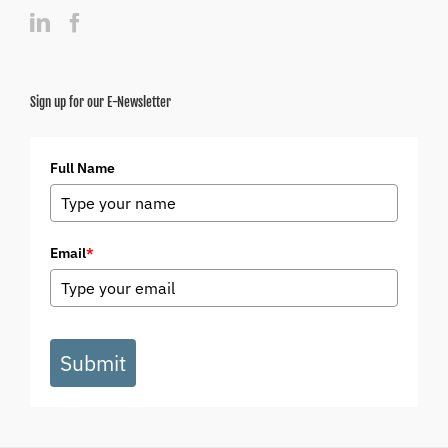
Sign up for our E-Newsletter
Full Name
Email
*
Submit