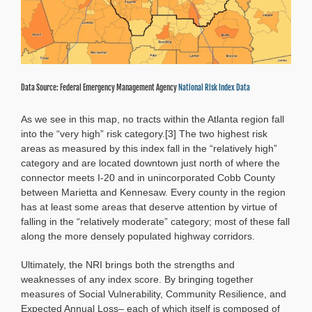
Data Source: Federal Emergency Management Agency
National Risk Index Data
As we see in this map, no tracts within the Atlanta region fall
into the “very high” risk category.[3] The two highest risk
areas as measured by this index fall in the “relatively high”
category and are located downtown just north of where the
connector meets I-20 and in unincorporated Cobb County
between Marietta and Kennesaw. Every county in the region
has at least some areas that deserve attention by virtue of
falling in the “relatively moderate” category; most of these fall
along the more densely populated highway corridors.
Ultimately, the NRI brings both the strengths and
weaknesses of any index score. By bringing together
measures of Social Vulnerability, Community Resilience, and
Expected Annual Loss– each of which itself is composed of