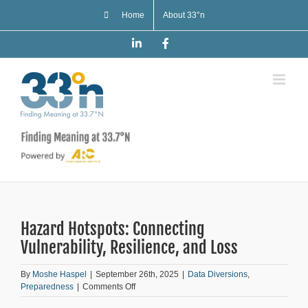
Skip
Home
About 33°n
to
content
LinkedIn
Facebook
Hazard Hotspots: Connecting
Vulnerability, Resilience, and Loss
By
Moshe Haspel
|
September 26th, 2025
|
Data Diversions
,
on
Preparedness
|
Comments Off
Hazard