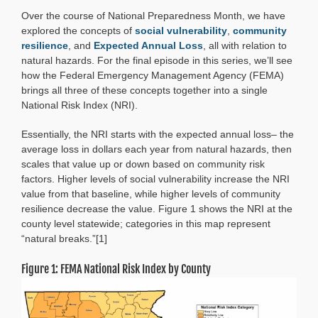
Hotspots:
Over the course of National Preparedness Month, we have
Connecting
Vulnerability,
explored the concepts of
social vulnerability
,
community
Resilience,
resilience
, and
Expected Annual Loss
, all with relation to
and
natural hazards. For the final episode in this series, we’ll see
Loss
how the Federal Emergency Management Agency (FEMA)
brings all three of these concepts together into a single
National Risk Index (NRI).
Essentially, the NRI starts with the expected annual loss– the
average loss in dollars each year from natural hazards, then
scales that value up or down based on community risk
factors. Higher levels of social vulnerability increase the NRI
value from that baseline, while higher levels of community
resilience decrease the value. Figure 1 shows the NRI at the
county level statewide; categories in this map represent
“natural breaks.”[1]
Figure 1: FEMA National Risk Index by County