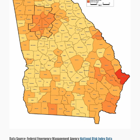
Data Source: Federal Emergency Management Agency
National Risk Index Data