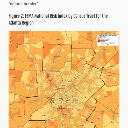
“natural breaks.”
Figure 2: FEMA National Risk Index by Census Tract for the
Atlanta Region