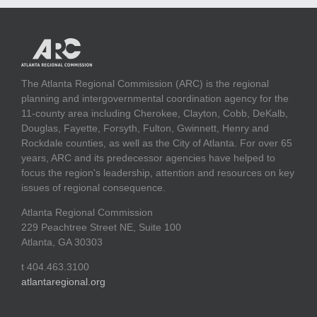
The Atlanta Regional Commission (ARC) is the regional
planning and intergovernmental coordination agency for the
11-county area including Cherokee, Clayton, Cobb, DeKalb,
Douglas, Fayette, Forsyth, Fulton, Gwinnett, Henry and
Rockdale counties, as well as the City of Atlanta. For over 65
years, ARC and its predecessor agencies have helped to
focus the region's leadership, attention and resources on key
issues of regional consequence.
Atlanta Regional Commission
229 Peachtree Street NE, Suite 100
Atlanta, GA 30303
t 404.463.3100
atlantaregional.org