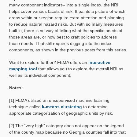
many component indicators– into a single index, the NRI
helps cover various facets of risk. It paints a picture of which
areas within our region require extra attention and planning
to reduce natural hazard risks. But with so many measures
built in, there is no way of telling what the specific needs of
those areas are, or how best to craft policies to address
those needs. That still requires digging into the index
components, as shown in the previous posts from this series.
Want to explore further? FEMA offers an
interactive
mapping tool
that allows you to explore the overall NRI as
well as its individual component.
Notes:
[1] FEMA utilized an unsupervised machine learning
technique called
k-means clustering
to determine
appropriate categorization of geographic units by risk.
[2] The “very high” category does not appear on the legend
of the county map because no Georgia counties fall into that