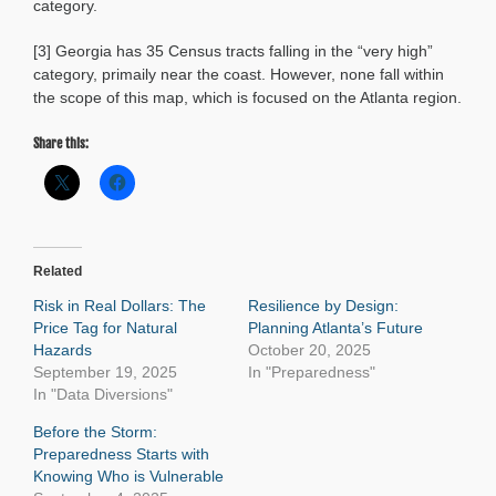
category.
[3] Georgia has 35 Census tracts falling in the “very high”
category, primaily near the coast. However, none fall within
the scope of this map, which is focused on the Atlanta region.
Share this:
Related
Risk in Real Dollars: The
Resilience by Design:
Price Tag for Natural
Planning Atlanta’s Future
Hazards
October 20, 2025
September 19, 2025
In "Preparedness"
In "Data Diversions"
Before the Storm:
Preparedness Starts with
Knowing Who is Vulnerable