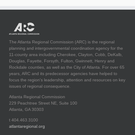
The Atlanta Regional Commission (ARC) is the regional
planning and intergovernmental coordination agency for the
11-county area including Cherokee, Clayton, Cobb, DeKalb,
Douglas, Fayette, Forsyth, Fulton, Gwinnett, Henry and
Rockdale counties, as well as the City of Atlanta. For over 65
years, ARC and its predecessor agencies have helped to
focus the region's leadership, attention and resources on key
issues of regional consequence.
Atlanta Regional Commission
229 Peachtree Street NE, Suite 100
Atlanta, GA 30303
t 404.463.3100
atlantaregional.org