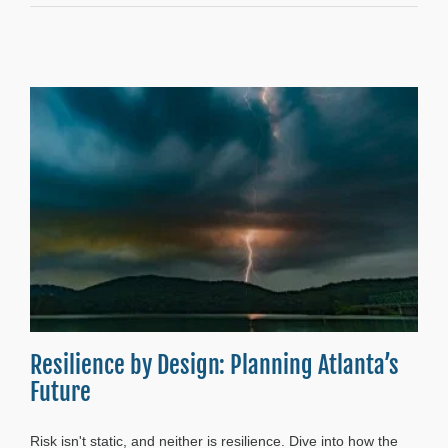
Resilience by Design: Planning Atlanta’s
Future
Risk isn't static, and neither is resilience. Dive into how the