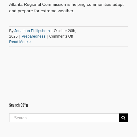
Atlanta Regional Commission is helping communities adapt
and prepare for extreme weather.
By
Jonathan Philipsborn
|
October 20th,
on
2025
|
Preparedness
|
Comments Off
Resilience
Read More
by
Design:
Planning
Atlanta’s
Future
Search 33°n
Search
for: