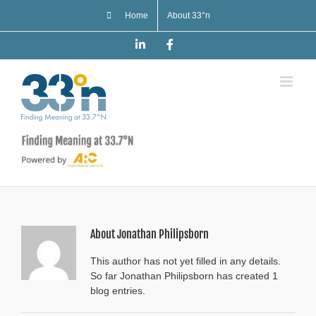
Skip
Home
About 33°n
to
content
LinkedIn
Facebook
About
Jonathan Philipsborn
This author has not yet filled in any details.
So far Jonathan Philipsborn has created 1
blog entries.