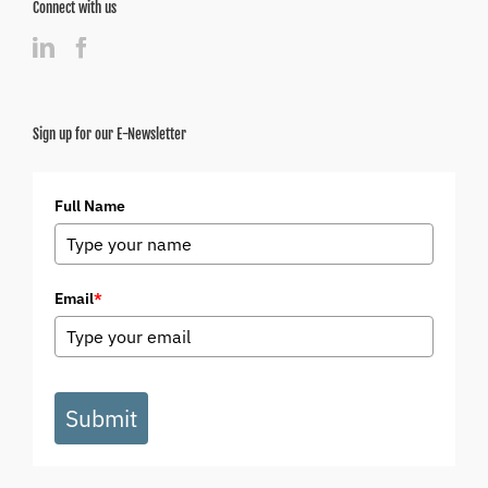
Connect with us
Sign up for our E-Newsletter
Full Name
Email
*
Submit