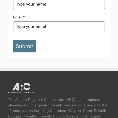
Email
*
Submit
The Atlanta Regional Commission (ARC) is the regional
planning and intergovernmental coordination agency for the
11-county area including Cherokee, Clayton, Cobb, DeKalb,
Douglas, Fayette, Forsyth, Fulton, Gwinnett, Henry and