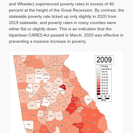
and Wheeler) experienced poverty rates in excess of 40
percent at the height of the Great Recession. By contrast, the
statewide poverty rate ticked up only slightly in 2020 from
2019 statewide, and poverty rates in many counties were
either flat or slightly down. This is an indication that the
bipartisan CARES Act passed in March, 2020 was effective in
preventing a massive increase in poverty.