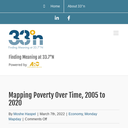
Skip
Home
About 33°n
to
content
LinkedIn
Facebook
Mapping Poverty Over Time, 2005 to
2020
By
Moshe Haspel
|
March 7th, 2022
|
Economy
,
Monday
on
Mapday
|
Comments Off
Mapping