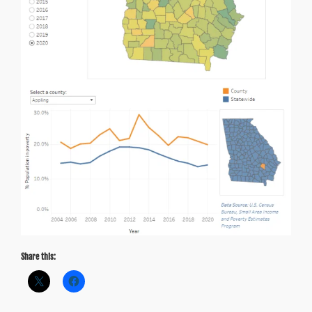
Share this: