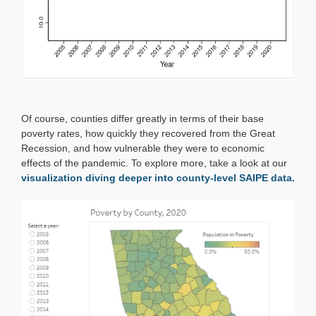
Of course, counties differ greatly in terms of their base
poverty rates, how quickly they recovered from the Great
Recession, and how vulnerable they were to economic
effects of the pandemic. To explore more, take a look at our
visualization diving deeper into county-level SAIPE data.