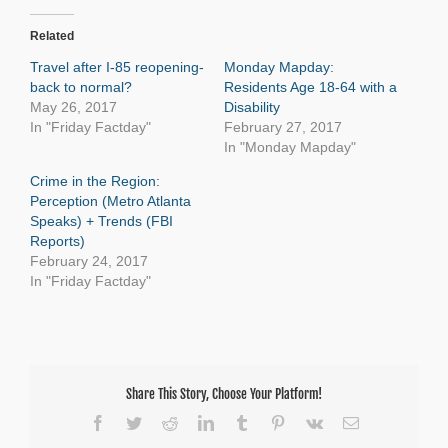
Related
Travel after I-85 reopening-
Monday Mapday:
back to normal?
Residents Age 18-64 with a
May 26, 2017
Disability
In "Friday Factday"
February 27, 2017
In "Monday Mapday"
Crime in the Region:
Perception (Metro Atlanta
Speaks) + Trends (FBI
Reports)
February 24, 2017
In "Friday Factday"
Share This Story, Choose Your Platform!
Facebook
Twitter
Reddit
LinkedIn
Tumblr
Pinterest
Vk
Email