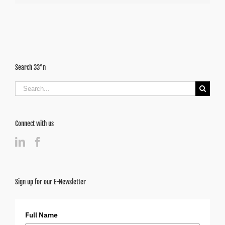
Search 33°n
Search
for:
Connect with us
Sign up for our E-Newsletter
Full Name