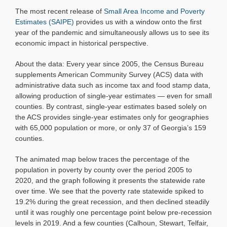
Poverty
The most recent release of
Small Area Income and Poverty
Over
Time,
Estimates (SAIPE)
provides us with a window onto the first
2005
year of the pandemic and simultaneously allows us to see its
to
economic impact in historical perspective.
2020
About the data: Every year since 2005, the Census Bureau
supplements American Community Survey (ACS) data with
administrative data such as income tax and food stamp data,
allowing production of single-year estimates — even for small
counties. By contrast, single-year estimates based solely on
the ACS provides single-year estimates only for geographies
with 65,000 population or more, or only 37 of Georgia’s 159
counties.
The animated map below traces the percentage of the
population in poverty by county over the period 2005 to
2020, and the graph following it presents the statewide rate
over time. We see that the poverty rate statewide spiked to
19.2% during the great recession, and then declined steadily
until it was roughly one percentage point below pre-recession
levels in 2019. And a few counties (Calhoun, Stewart, Telfair,