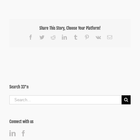
Share This Story, Choose Your Platform!
Facebook
Twitter
Reddit
LinkedIn
Tumblr
Pinterest
Vk
Email
Search 33°n
Search
for:
Connect with us