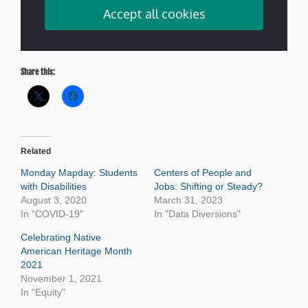
Share this:
Related
Monday Mapday: Students
Centers of People and
with Disabilities
Jobs: Shifting or Steady?
August 3, 2020
March 31, 2023
In "COVID-19"
In "Data Diversions"
Celebrating Native
American Heritage Month
2021
November 1, 2021
In "Equity"