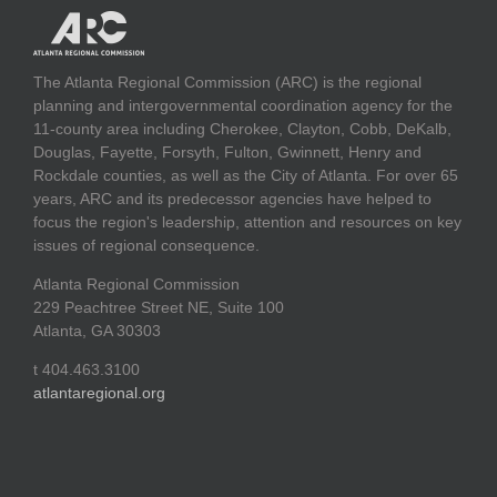
The Atlanta Regional Commission (ARC) is the regional
planning and intergovernmental coordination agency for the
11-county area including Cherokee, Clayton, Cobb, DeKalb,
Douglas, Fayette, Forsyth, Fulton, Gwinnett, Henry and
Rockdale counties, as well as the City of Atlanta. For over 65
years, ARC and its predecessor agencies have helped to
focus the region's leadership, attention and resources on key
issues of regional consequence.
Atlanta Regional Commission
229 Peachtree Street NE, Suite 100
Atlanta, GA 30303
t 404.463.3100
atlantaregional.org