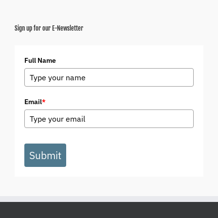
Sign up for our E-Newsletter
Full Name
Email
*
Submit