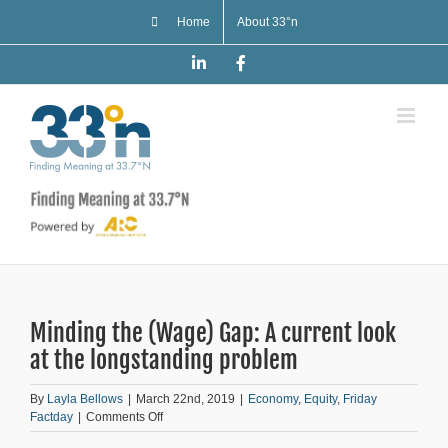
Skip
Home
About 33°n
to
content
LinkedIn
Facebook
Minding the (Wage) Gap: A current look
at the longstanding problem
By
Layla Bellows
|
March 22nd, 2019
|
Economy
,
Equity
,
Friday
on
Factday
|
Comments Off
Minding