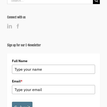
for:
Connect with us
Sign up for our E-Newsletter
Full Name
Email
*