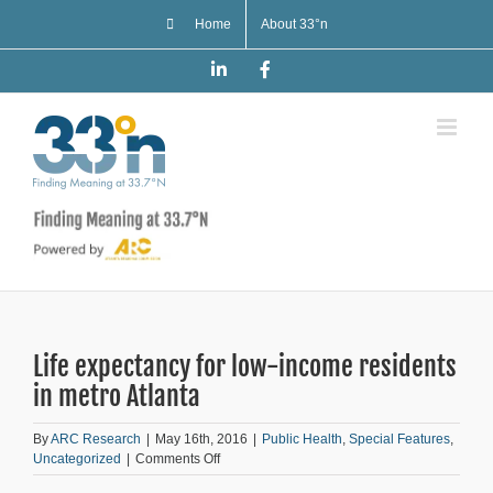
Skip
Home
About 33°n
to
content
LinkedIn
Facebook
Life expectancy for low-income residents
in metro Atlanta
By
ARC Research
|
May 16th, 2016
|
Public Health
,
Special Features
,
on
Uncategorized
|
Comments Off
Life