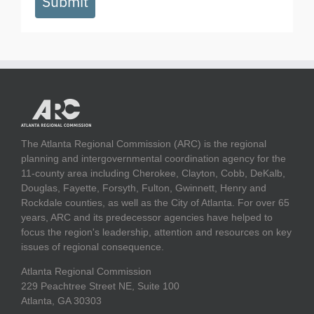
Submit
The Atlanta Regional Commission (ARC) is the regional
planning and intergovernmental coordination agency for the
11-county area including Cherokee, Clayton, Cobb, DeKalb,
Douglas, Fayette, Forsyth, Fulton, Gwinnett, Henry and
Rockdale counties, as well as the City of Atlanta. For over 65
years, ARC and its predecessor agencies have helped to
focus the region's leadership, attention and resources on key
issues of regional consequence.
Atlanta Regional Commission
229 Peachtree Street NE, Suite 100
Atlanta, GA 30303