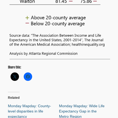
Share this:
Related
Monday Mapday: County-
Monday Mapday: Wide Life
level disparities in life
Expectancy Gap in the
expectancy
Metro Region