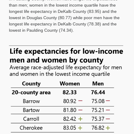
than men; women in the lowest income quartile have the
longest life expectancy in DeKalb County (83.95) and the
lowest in Douglas County (80.77) while poor men have the
longest life expectancy in DeKalb County (78.38) and the
lowest in Paulding County (74.34).