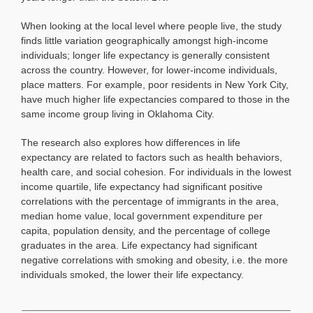
When looking at the local level where people live, the study
finds little variation geographically amongst high-income
individuals; longer life expectancy is generally consistent
across the country. However, for lower-income individuals,
place matters. For example, poor residents in New York City,
have much higher life expectancies compared to those in the
same income group living in Oklahoma City.
The research also explores how differences in life
expectancy are related to factors such as health behaviors,
health care, and social cohesion. For individuals in the lowest
income quartile, life expectancy had significant positive
correlations with the percentage of immigrants in the area,
median home value, local government expenditure per
capita, population density, and the percentage of college
graduates in the area. Life expectancy had significant
negative correlations with smoking and obesity, i.e. the more
individuals smoked, the lower their life expectancy.