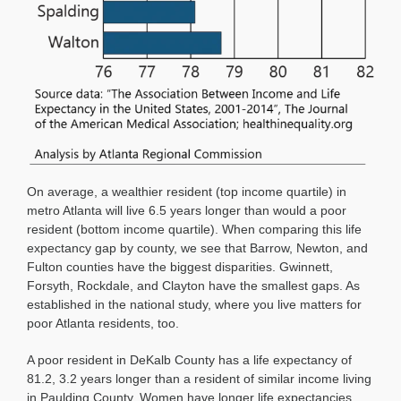
On average, a wealthier resident (top income quartile) in
metro Atlanta will live 6.5 years longer than would a poor
resident (bottom income quartile). When comparing this life
expectancy gap by county, we see that Barrow, Newton, and
Fulton counties have the biggest disparities. Gwinnett,
Forsyth, Rockdale, and Clayton have the smallest gaps. As
established in the national study, where you live matters for
poor Atlanta residents, too.
A poor resident in DeKalb County has a life expectancy of
81.2, 3.2 years longer than a resident of similar income living
in Paulding County. Women have longer life expectancies