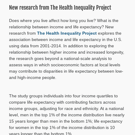
expectancy
New research from The Health Inequality Project
for
low-
income
Does where you live affect how long you live? What is the
residents
relationship between income and life expectancy? New
in
research from
The Health Inequality Project
explores the
metro
Atlanta
association between income and life expectancy in the U.S.
using data from 2001-2014. In addition to exploring the
relationship between higher income and increased longevity,
the research goes beyond a national-scale analysis to
assess ways in which socioeconomic factors at local levels
may contribute to disparities in life expectancy between low-
and high-income people.
The study groups individuals into four income quartiles to
compare life expectancy with contributing factors across
income groups, adjusting for race and ethnicity. At a national
level, men in the top 1% of the income distribution live nearly
15 years longer than men in the bottom 1%; life expectancy
for women in the top 1% of the income distribution is 10
years longer than the bottom 1%.