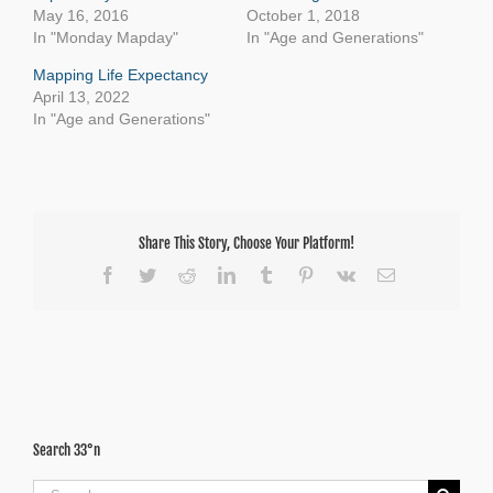
May 16, 2016
October 1, 2018
In "Monday Mapday"
In "Age and Generations"
Mapping Life Expectancy
April 13, 2022
In "Age and Generations"
Share This Story, Choose Your Platform!
Facebook
Twitter
Reddit
LinkedIn
Tumblr
Pinterest
Vk
Email
Search 33°n
Search