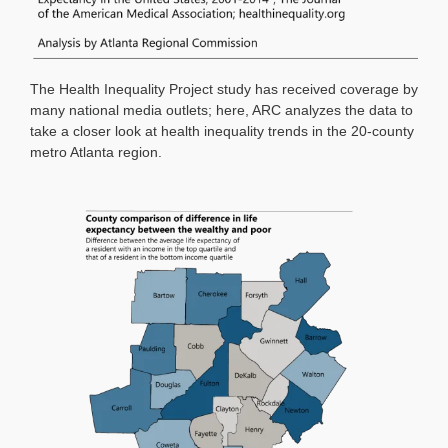
The Health Inequality Project study has received coverage by
many national media outlets; here, ARC analyzes the data to
take a closer look at health inequality trends in the 20-county
metro Atlanta region.