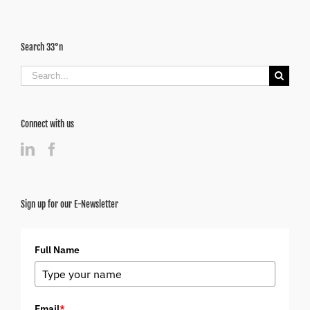
Search 33°n
Search
for:
Connect with us
Sign up for our E-Newsletter
Full Name
Email
*