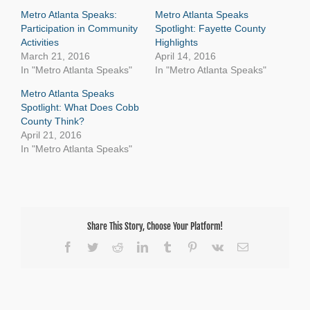
Metro Atlanta Speaks:
Metro Atlanta Speaks
Participation in Community
Spotlight: Fayette County
Activities
Highlights
March 21, 2016
April 14, 2016
In "Metro Atlanta Speaks"
In "Metro Atlanta Speaks"
Metro Atlanta Speaks
Spotlight: What Does Cobb
County Think?
April 21, 2016
In "Metro Atlanta Speaks"
Share This Story, Choose Your Platform!
Facebook
Twitter
Reddit
LinkedIn
Tumblr
Pinterest
Vk
Email