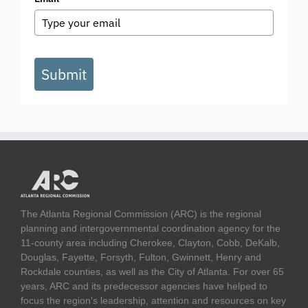
Submit
The Atlanta Regional Commission (ARC) is the regional
planning and intergovernmental coordination agency for the
11-county area including Cherokee, Clayton, Cobb, DeKalb,
Douglas, Fayette, Forsyth, Fulton, Gwinnett, Henry and
Rockdale counties, as well as the City of Atlanta. For over 65
years, ARC and its predecessor agencies have helped to
focus the region's leadership, attention and resources on key