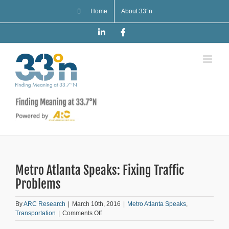
Skip
Home
About 33°n
to
content
LinkedIn
Facebook
Metro Atlanta Speaks: Fixing Traffic
Problems
By
ARC Research
|
March 10th, 2016
|
Metro Atlanta Speaks
,
on
Transportation
|
Comments Off
Metro