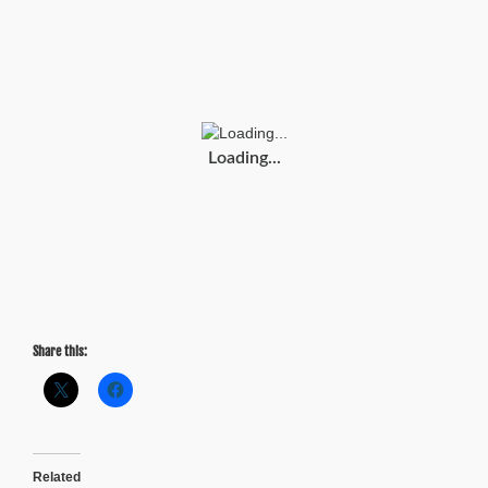
Atlanta
Speaks:
Fixing
Traffic
Problems
Loading...
Share this:
Related