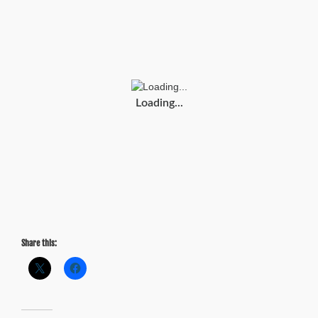
Tuesday:
2015
Traffic
Scorecard
(INRIX)
Loading...
Share this: