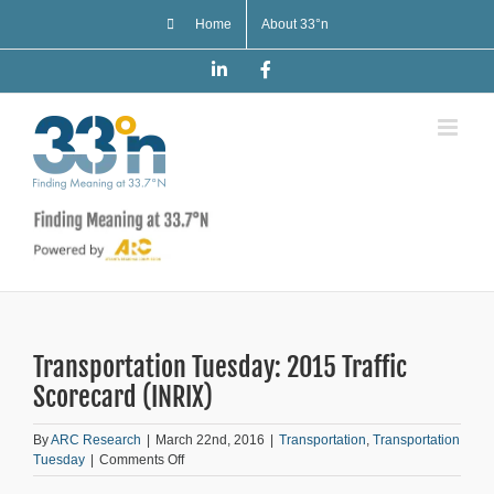
Skip
Home
About 33°n
to
content
LinkedIn
Facebook
Transportation Tuesday: 2015 Traffic
Scorecard (INRIX)
By
ARC Research
|
March 22nd, 2016
|
Transportation
,
Transportation
on
Tuesday
|
Comments Off
Transportation