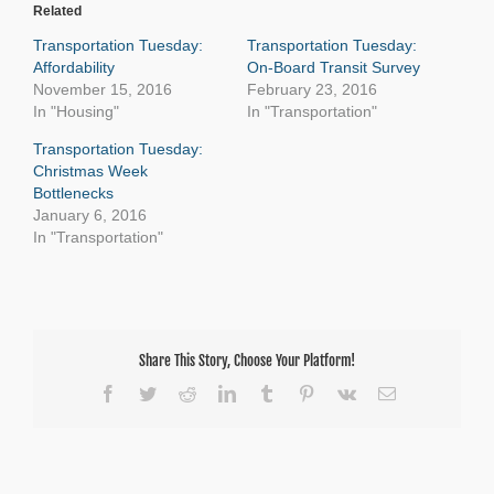
Related
Transportation Tuesday:
Transportation Tuesday:
Affordability
On-Board Transit Survey
November 15, 2016
February 23, 2016
In "Housing"
In "Transportation"
Transportation Tuesday:
Christmas Week
Bottlenecks
January 6, 2016
In "Transportation"
Share This Story, Choose Your Platform!
Facebook
Twitter
Reddit
LinkedIn
Tumblr
Pinterest
Vk
Email