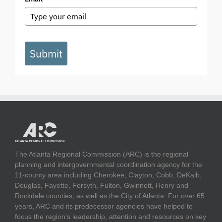
Submit
The Atlanta Regional Commission (ARC) is the regional
planning and intergovernmental coordination agency for the
11-county area including Cherokee, Clayton, Cobb, DeKalb,
Douglas, Fayette, Forsyth, Fulton, Gwinnett, Henry and
Rockdale counties, as well as the City of Atlanta. For over 65
years, ARC and its predecessor agencies have helped to
focus the region's leadership, attention and resources on key