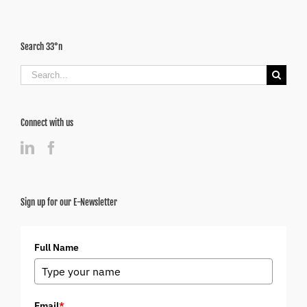
Search 33°n
Search
for:
Connect with us
Sign up for our E-Newsletter
Full Name
Email
*