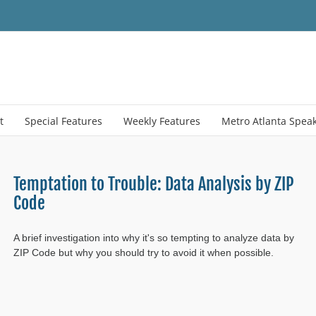
t
Special Features
Weekly Features
Metro Atlanta Spea
Temptation to Trouble: Data Analysis by ZIP
Code
A brief investigation into why it's so tempting to analyze data by
ZIP Code but why you should try to avoid it when possible.