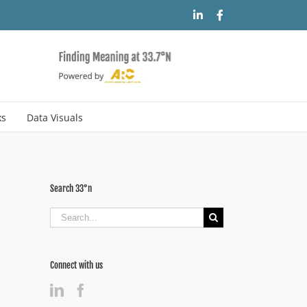
LinkedIn
Facebook
ks
Data Visuals
Search 33°n
Search
for:
Connect with us