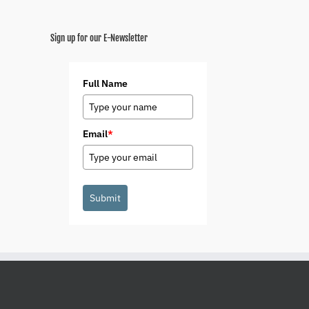
Sign up for our E-Newsletter
Full Name
Email
*
Submit