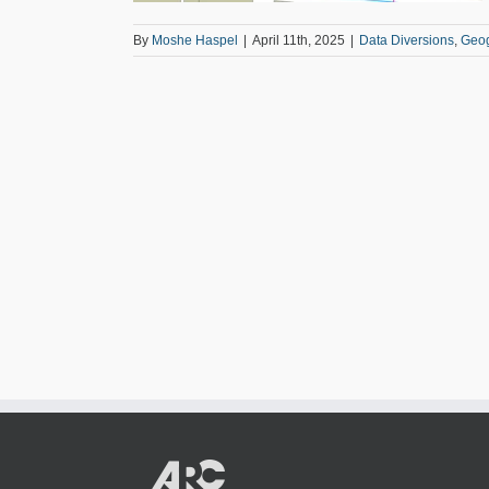
By
Moshe Haspel
|
April 11th, 2025
|
Data Diversions
,
Geo