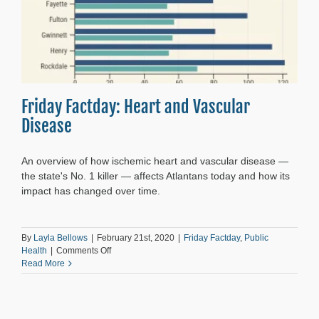
Friday Factday: Heart and Vascular
Disease
An overview of how ischemic heart and vascular disease —
the state's No. 1 killer — affects Atlantans today and how its
impact has changed over time.
By
Layla Bellows
|
February 21st, 2020
|
Friday Factday
,
Public
on
Health
|
Comments Off
Friday
Read More
Factday:
Heart
and
Vascular