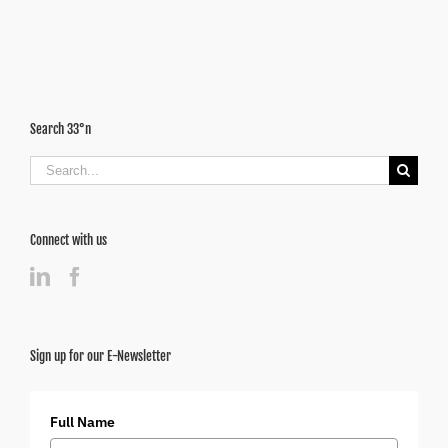
Disease
Search 33°n
Search
for:
Connect with us
Sign up for our E-Newsletter
Full Name