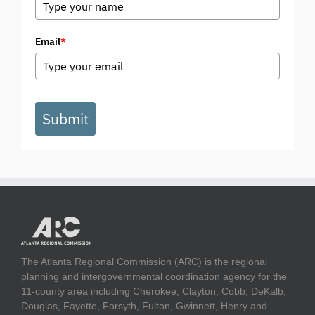
Email
*
Submit
The Atlanta Regional Commission (ARC) is the regional
planning and intergovernmental coordination agency for the
11-county area including Cherokee, Clayton, Cobb, DeKalb,
Douglas, Fayette, Forsyth, Fulton, Gwinnett, Henry and