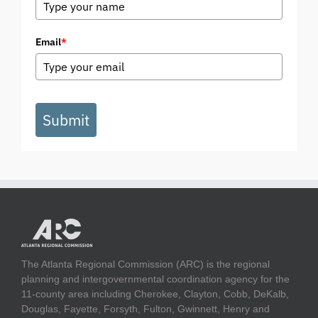
Email
*
Submit
The Atlanta Regional Commission (ARC) is the regional
planning and intergovernmental coordination agency for the
11-county area including Cherokee, Clayton, Cobb, DeKalb,
Douglas, Fayette, Forsyth, Fulton, Gwinnett, Henry and