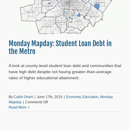
Monday Mapday: Student Loan Debt in
the Metro
A look at county-level student loan debt and communities that
have high debt despite not having greater-than-average
rates of higher educational attainment.
By
Callie Orsini
|
June 17th, 2019
|
Economy
,
Education
,
Monday
on
Mapday
|
Comments Off
Monday
Read More
Mapday:
Student
Loan
Debt