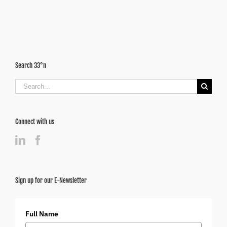
in
the
Metro
Search 33°n
Search
for:
Connect with us
Sign up for our E-Newsletter
Full Name