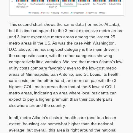
This second chart shows the same data (for metro Atlanta),
but this time compared to the 3 most expensive metro areas
and 3 least expensive metro areas among the largest 25
metro areas in the US. As was the case with Washington,
D.C. above, the housing cost category is the main driver in
the composite score, with the other categories showing
comparatively little variation. We see that metro Atlanta’s low
utility costs compare favorably even to the low-cost metro
areas of Minneapolis, San Antonio, and St. Louis. Its health
care costs, on the other hand, are more on par with the 3
highest COLI metro areas than that of the 3 lowest COLI
metro areas, indicating an area where local residents can
expect to pay a higher premium than their counterparts
elsewhere around the country.
In all, metro Atlanta’s costs in health care (and to a lesser
extent, housing) are somewhat higher than the national
average, but overall, this area is right around the national