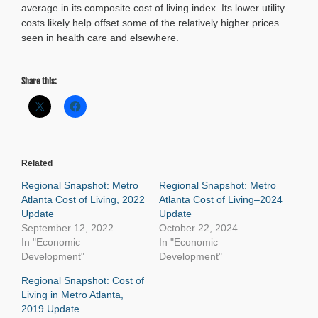
average in its composite cost of living index. Its lower utility
costs likely help offset some of the relatively higher prices
seen in health care and elsewhere.
Share this:
Related
Regional Snapshot: Metro
Regional Snapshot: Metro
Atlanta Cost of Living, 2022
Atlanta Cost of Living–2024
Update
Update
September 12, 2022
October 22, 2024
In "Economic
In "Economic
Development"
Development"
Regional Snapshot: Cost of
Living in Metro Atlanta,
2019 Update