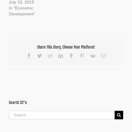
July 18, 2019
In "Economic
Development"
Share This Story, Choose Your Platform!
Facebook
Twitter
Reddit
LinkedIn
Tumblr
Pinterest
Vk
Email
Search 33°n
Search
for: