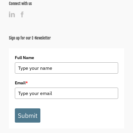
Connect with us
Sign up for our E-Newsletter
Full Name
Email
*
Submit