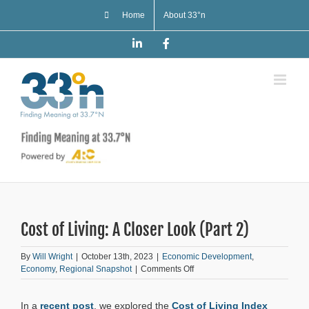
Skip
Home
About 33°n
to
content
LinkedIn
Facebook
Cost of Living: A Closer Look (Part 2)
By
Will Wright
|
October 13th, 2023
|
Economic Development
,
on
Economy
,
Regional Snapshot
|
Comments Off
Cost
of
In a
recent post
, we explored the
Cost of Living Index
Living: