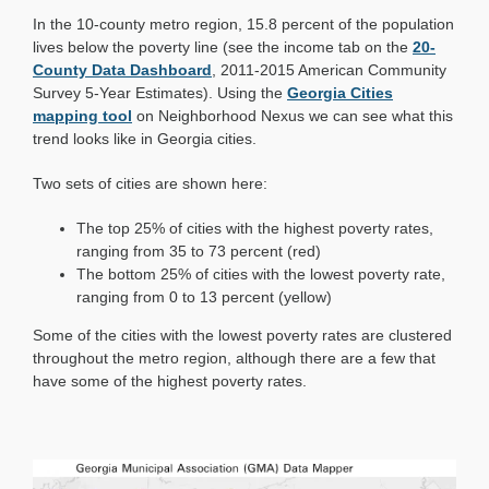
Mapday:
In the 10-county metro region, 15.8 percent of the population
Poverty
in
lives below the poverty line (see the income tab on the
20-
Georgia
County Data Dashboard
, 2011-2015 American Community
Cities
Survey 5-Year Estimates). Using the
Georgia Cities
mapping tool
on Neighborhood Nexus we can see what this
trend looks like in Georgia cities.
Two sets of cities are shown here:
The top 25% of cities with the highest poverty rates,
ranging from 35 to 73 percent (red)
The bottom 25% of cities with the lowest poverty rate,
ranging from 0 to 13 percent (yellow)
Some of the cities with the lowest poverty rates are clustered
throughout the metro region, although there are a few that
have some of the highest poverty rates.