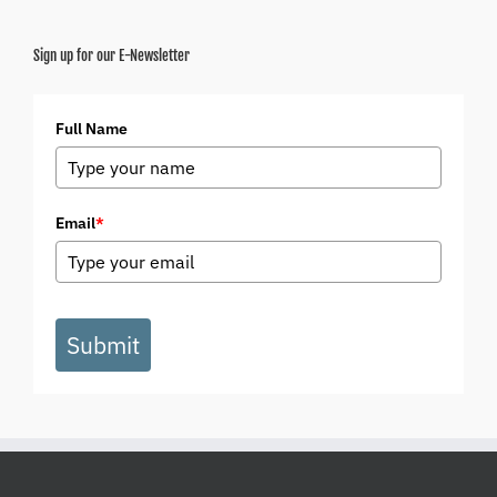
Sign up for our E-Newsletter
Full Name
Email
*
Submit