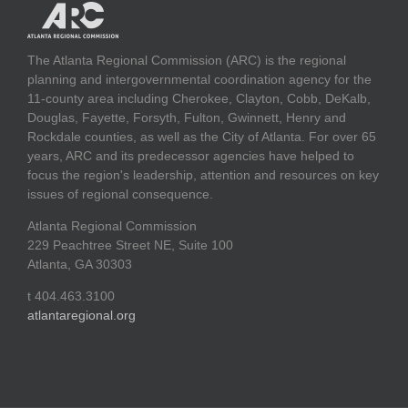
The Atlanta Regional Commission (ARC) is the regional
planning and intergovernmental coordination agency for the
11-county area including Cherokee, Clayton, Cobb, DeKalb,
Douglas, Fayette, Forsyth, Fulton, Gwinnett, Henry and
Rockdale counties, as well as the City of Atlanta. For over 65
years, ARC and its predecessor agencies have helped to
focus the region's leadership, attention and resources on key
issues of regional consequence.
Atlanta Regional Commission
229 Peachtree Street NE, Suite 100
Atlanta, GA 30303
t 404.463.3100
atlantaregional.org