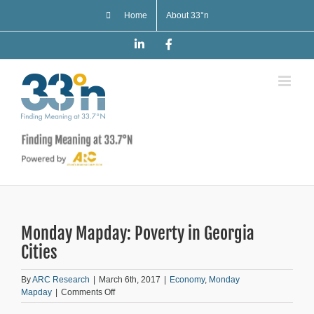
Skip
Home
About 33°n
to
content
LinkedIn
Facebook
Monday Mapday: Poverty in Georgia
Cities
By
ARC Research
|
March 6th, 2017
|
Economy
,
Monday
on
Mapday
|
Comments Off
Monday