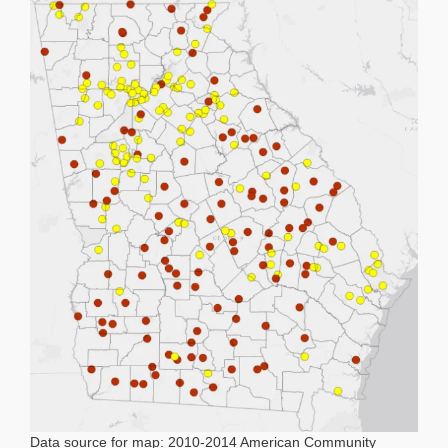
Data source for map: 2010-2014 American Community