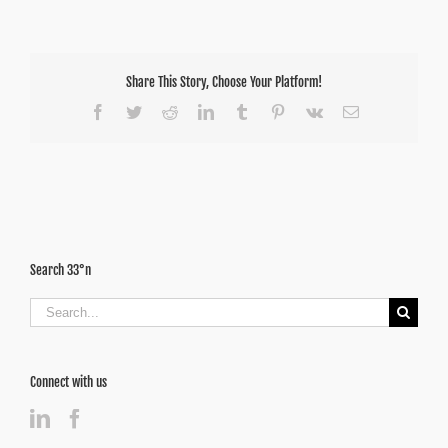
Share This Story, Choose Your Platform!
Facebook
Twitter
Reddit
LinkedIn
Tumblr
Pinterest
Vk
Email
Search 33°n
Search
for:
Connect with us