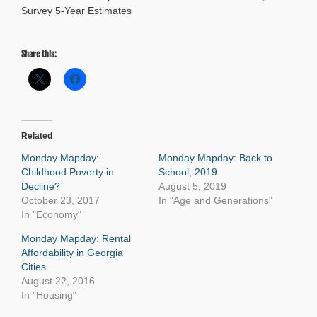
Survey 5-Year Estimates
Share this:
Related
Monday Mapday:
Monday Mapday: Back to
Childhood Poverty in
School, 2019
Decline?
August 5, 2019
October 23, 2017
In "Age and Generations"
In "Economy"
Monday Mapday: Rental
Affordability in Georgia
Cities
August 22, 2016
In "Housing"