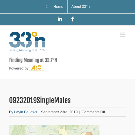
Skip
Home
About 33°n
to
content
LinkedIn
Facebook
09232019SingleMales
on
By
Layla Bellows
|
September 23rd, 2019
|
Comments Off
09232019SingleM