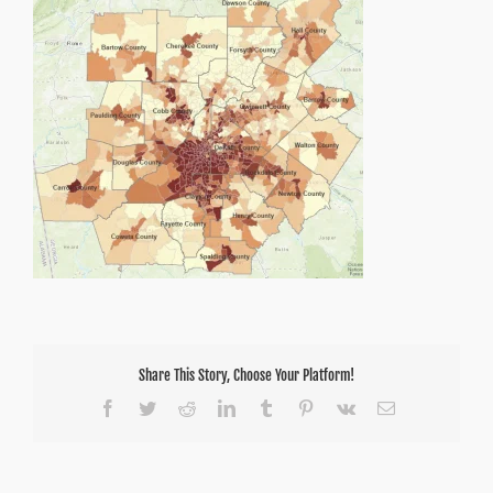
Share This Story, Choose Your Platform!
Facebook
Twitter
Reddit
LinkedIn
Tumblr
Pinterest
Vk
Email