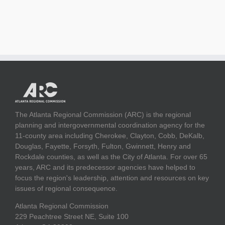
The Atlanta Regional Commission (ARC) is the regional
planning and intergovernmental coordination agency for the
11-county area including Cherokee, Clayton, Cobb, DeKalb,
Douglas, Fayette, Forsyth, Fulton, Gwinnett, Henry and
Rockdale counties, as well as the City of Atlanta. For over 65
years, ARC and its predecessor agencies have helped to
focus the region's leadership, attention and resources on key
issues of regional consequence.
Atlanta Regional Commission
229 Peachtree Street NE, Suite 100