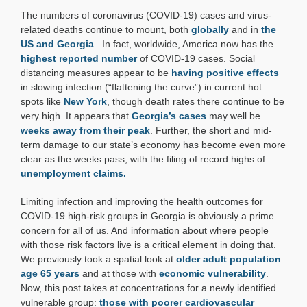
Mapday:
The numbers of coronavirus (COVID-19) cases and virus-
COVID-
19
related deaths continue to mount, both
globally
and in
the
and
US and Georgia
. In fact, worldwide, America now has the
Cardiovascular
highest reported number
of COVID-19 cases. Social
Disease
distancing measures appear to be
having positive effects
in slowing infection (“flattening the curve”) in current hot
spots like
New York
, though death rates there continue to be
very high. It appears that
Georgia’s cases
may well be
weeks away from their peak
. Further, the short and mid-
term damage to our state’s economy has become even more
clear as the weeks pass, with the filing of record highs of
unemployment claims.
Limiting infection and improving the health outcomes for
COVID-19 high-risk groups in Georgia is obviously a prime
concern for all of us. And information about where people
with those risk factors live is a critical element in doing that.
We previously took a spatial look at
older adult population
age 65 years
and at those with
economic vulnerability
.
Now, this post takes at concentrations for a newly identified
vulnerable group:
those with poorer cardiovascular