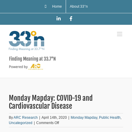
Skip
Home
About 33°n
to
content
LinkedIn
Facebook
Monday Mapday: COVID-19 and
Cardiovascular Disease
By
ARC Research
|
April 14th, 2020
|
Monday Mapday
,
Public Health
,
on
Uncategorized
|
Comments Off
Monday