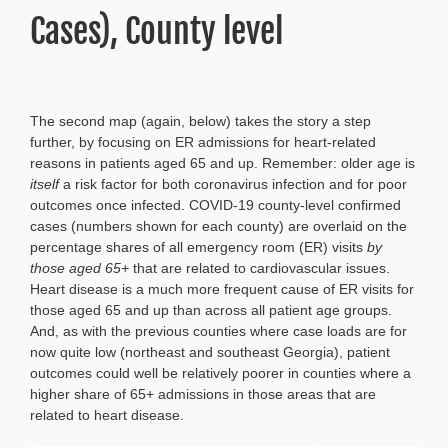
Cases), County level
The second map (again, below) takes the story a step
further, by focusing on ER admissions for heart-related
reasons in patients aged 65 and up. Remember: older age is
itself
a risk factor for both coronavirus infection and for poor
outcomes once infected. COVID-19 county-level confirmed
cases (numbers shown for each county) are overlaid on the
percentage shares of all emergency room (ER) visits
by
those aged 65+
that are related to cardiovascular issues.
Heart disease is a much more frequent cause of ER visits for
those aged 65 and up than across all patient age groups.
And, as with the previous counties where case loads are for
now quite low (northeast and southeast Georgia), patient
outcomes could well be relatively poorer in counties where a
higher share of 65+ admissions in those areas that are
related to heart disease.