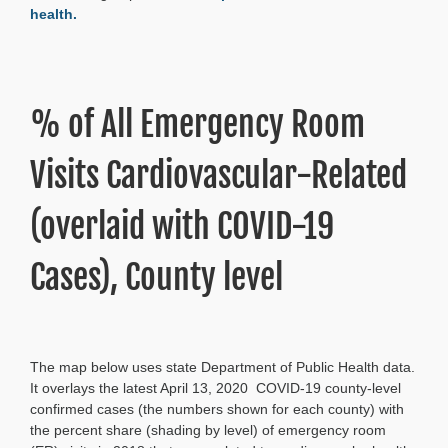
health.
% of All Emergency Room
Visits Cardiovascular-Related
(overlaid with COVID-19
Cases), County level
The map below uses state Department of Public Health data.
It overlays the latest April 13, 2020 COVID-19 county-level
confirmed cases (the numbers shown for each county) with
the percent share (shading by level) of emergency room