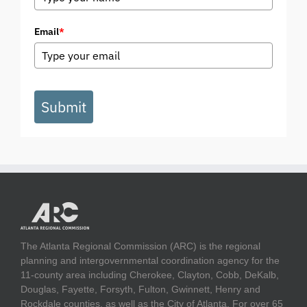
Email
*
Submit
The Atlanta Regional Commission (ARC) is the regional
planning and intergovernmental coordination agency for the
11-county area including Cherokee, Clayton, Cobb, DeKalb,
Douglas, Fayette, Forsyth, Fulton, Gwinnett, Henry and
Rockdale counties, as well as the City of Atlanta. For over 65