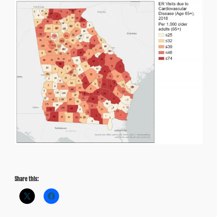
Share this: