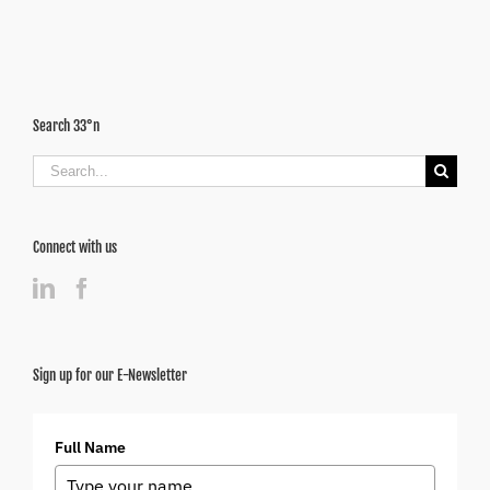
Search 33°n
Search
for:
Connect with us
Sign up for our E-Newsletter
Full Name