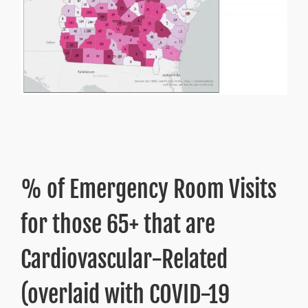
% of Emergency Room Visits
for those 65+ that are
Cardiovascular-Related
(overlaid with COVID-19