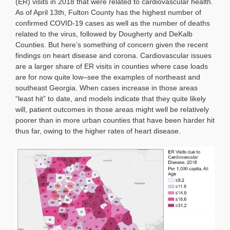
(ER) visits in 2018 that were related to cardiovascular health.
As of April 13th, Fulton County has the highest number of
confirmed COVID-19 cases as well as the number of deaths
related to the virus, followed by Dougherty and DeKalb
Counties. But here’s something of concern given the recent
findings on heart disease and corona. Cardiovascular issues
are a larger share of ER visits in counties where case loads
are for now quite low–see the examples of northeast and
southeast Georgia. When cases increase in those areas
“least hit” to date, and models indicate that they quite likely
will, patient outcomes in those areas might well be relatively
poorer than in more urban counties that have been harder hit
thus far, owing to the higher rates of heart disease.