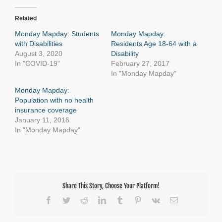
Related
Monday Mapday: Students
Monday Mapday:
with Disabilities
Residents Age 18-64 with a
August 3, 2020
Disability
In "COVID-19"
February 27, 2017
In "Monday Mapday"
Monday Mapday:
Population with no health
insurance coverage
January 11, 2016
In "Monday Mapday"
Share This Story, Choose Your Platform!
Facebook
Twitter
Reddit
LinkedIn
Tumblr
Pinterest
Vk
Email