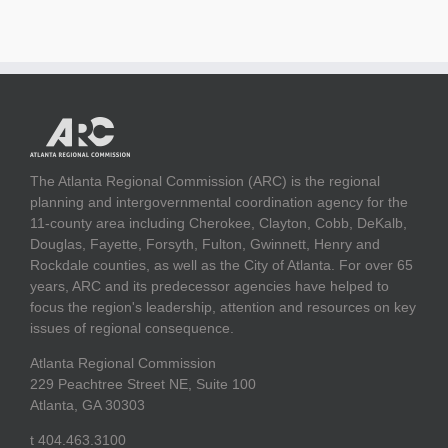
The Atlanta Regional Commission (ARC) is the regional
planning and intergovernmental coordination agency for the
11-county area including Cherokee, Clayton, Cobb, DeKalb,
Douglas, Fayette, Forsyth, Fulton, Gwinnett, Henry and
Rockdale counties, as well as the City of Atlanta. For over 65
years, ARC and its predecessor agencies have helped to
focus the region's leadership, attention and resources on key
issues of regional consequence.
Atlanta Regional Commission
229 Peachtree Street NE, Suite 100
Atlanta, GA 30303
t 404.463.3100