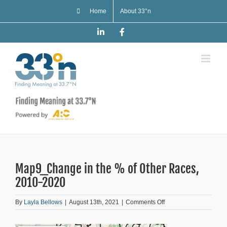
Skip
Home
About 33°n
to
content
LinkedIn
Facebook
Map9_Change in the % of Other Races,
2010-2020
on
By
Layla Bellows
|
August 13th, 2021
|
Comments Off
Map9_Change
in