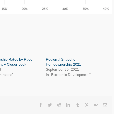
ship Rates by Race
Regional Snapshot:
ty: A Closer Look
Homeownership 2021
3
September 30, 2021
versions"
In "Economic Development"
Facebook
Twitter
Reddit
LinkedIn
Tumblr
Pinterest
Vk
Ema