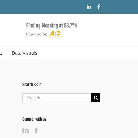
LinkedIn
Facebook
ks
Data Visuals
Search 33°n
Search
for:
Connect with us