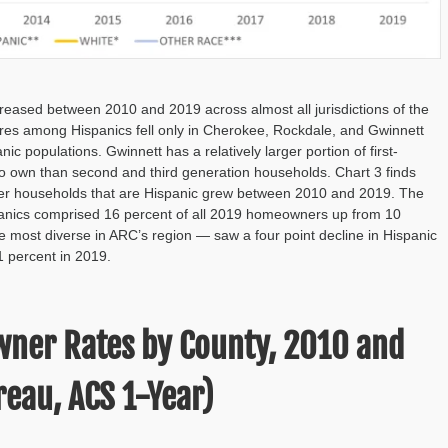
ased between 2010 and 2019 across almost all jurisdictions of the
ares among Hispanics fell only in Cherokee, Rockdale, and Gwinnett
 populations. Gwinnett has a relatively larger portion of first-
 to own than second and third generation households. Chart 3 finds
wner households that are Hispanic grew between 2010 and 2019. The
spanics comprised 16 percent of all 2019 homeowners up from 10
 most diverse in ARC’s region — saw a four point decline in Hispanic
 percent in 2019.
wner Rates by County, 2010 and
eau, ACS 1-Year)