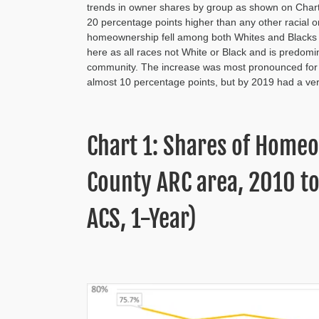
trends in owner shares by group as shown on Chart
20 percentage points higher than any other racial 
homeownership fell among both Whites and Blacks at 
here as all races not White or Black and is predom
community. The increase was most pronounced for 
almost 10 percentage points, but by 2019 had a very
Chart 1: Shares of Homeo
County ARC area, 2010 t
ACS, 1-Year)