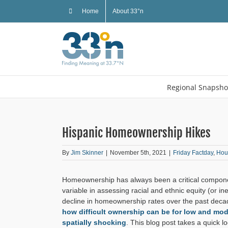
Skip
Home
About 33°n
to
content
Regional Snapsho
Hispanic Homeownership Hikes
By
Jim Skinner
|
November 5th, 2021
|
Friday Factday
,
Hou
Homeownership has always been a critical compon
variable in assessing racial and ethnic equity (or in
decline in homeownership rates over the past deca
how difficult ownership can be for low and m
spatially shocking
. This blog post takes a quick l