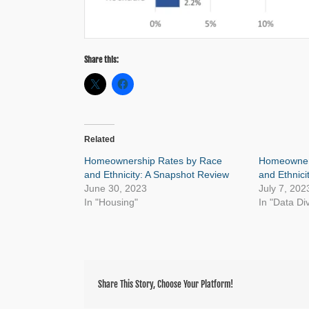
Share this:
Related
Homeownership Rates by Race
Homeowner
and Ethnicity: A Snapshot Review
and Ethnici
June 30, 2023
July 7, 202
In "Housing"
In "Data Di
Share This Story, Choose Your Platform!