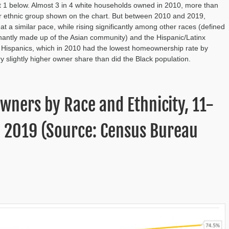
 1 below. Almost 3 in 4 white households owned in 2010, more than
or ethnic group shown on the chart. But between 2010 and 2019,
a similar pace, while rising significantly among other races (defined
inantly made up of the Asian community) and the Hispanic/Latinx
Hispanics, which in 2010 had the lowest homeownership rate by
 slightly higher owner share than did the Black population.
wners by Race and Ethnicity, 11-
o 2019 (Source: Census Bureau