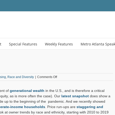
t
Special Features
Weekly Features
Metro Atlanta Spea
on
sing
,
Race and Diversity
|
Comments Off
Hispanic
Homeownership
ent of
generational wealth
in the U.S., and is therefore a critical
Hikes
equity, as is more often the case). Our
latest snapshot
does show a
de up to the beginning of the pandemic. And we recently showed
oderate-income households
. Price run-ups are
staggering and
ook at owner trends by race and ethnicity, starting with 2010 to 2019