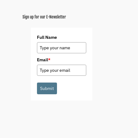
Sign up for our E-Newsletter
Full Name
Email
*
Submit