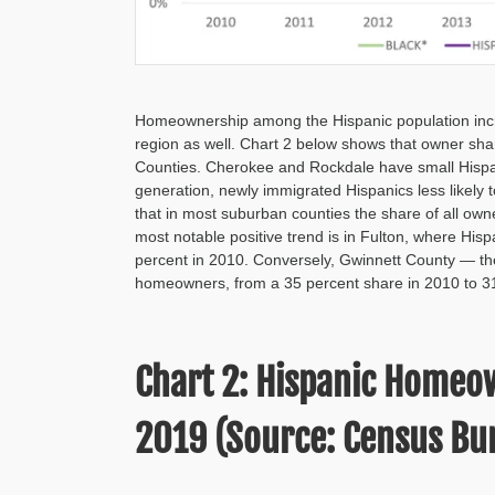
Homeownership among the Hispanic population incre
region as well. Chart 2 below shows that owner sh
Counties. Cherokee and Rockdale have small Hispanic
generation, newly immigrated Hispanics less likely
that in most suburban counties the share of all o
most notable positive trend is in Fulton, where Hi
percent in 2010. Conversely, Gwinnett County — the
homeowners, from a 35 percent share in 2010 to 31
Chart 2: Hispanic Homeo
2019 (Source: Census Bur