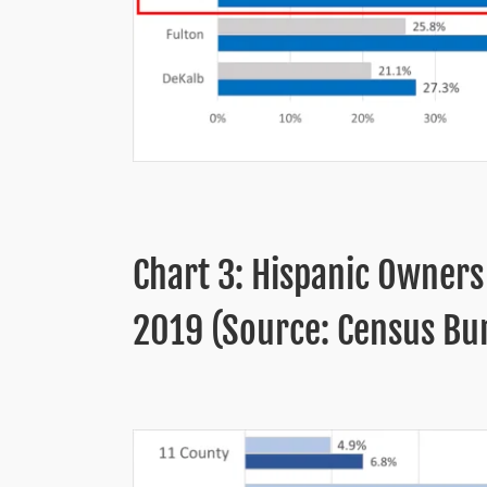
Chart 3: Hispanic Owners
2019 (Source: Census Bur