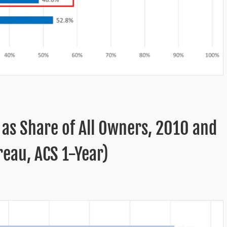
 as Share of All Owners, 2010 and
eau, ACS 1-Year)