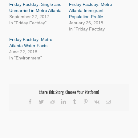
Friday Factday: Single and
Friday Factday: Metro
Unmarried in Metro Atlanta
Atlanta Immigrant
September 22, 2017
Population Profile
In "Friday Factday"
January 26, 2018
In "Friday Factday"
Friday Factday: Metro
Atlanta Water Facts
June 22, 2018
In "Environment"
Share This Story, Choose Your Platform!
Facebook
Twitter
Reddit
LinkedIn
Tumblr
Pinterest
Vk
Email