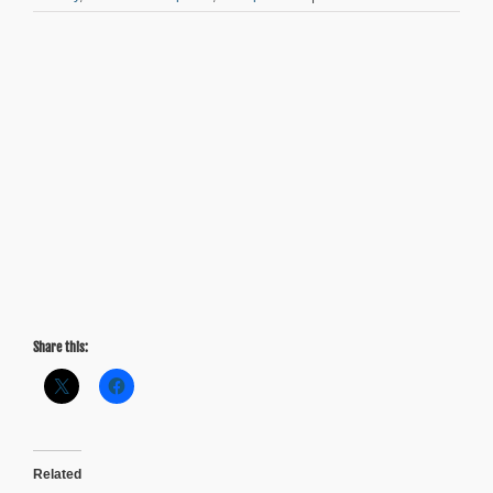
Friday
Factday:
Majority
of
Metro
Atlanta
Millennials
Willing
to
Pay
Higher
Taxes
to
Expand
Public
Transit
Share this:
Related