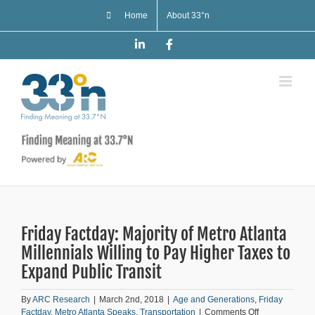
Skip
Home
About 33°n
to
content
LinkedIn
Facebook
Friday Factday: Majority of Metro Atlanta
Millennials Willing to Pay Higher Taxes to
Expand Public Transit
By
ARC Research
|
March 2nd, 2018
|
Age and Generations
,
Friday
on
Factday
,
Metro Atlanta Speaks
,
Transportation
|
Comments Off