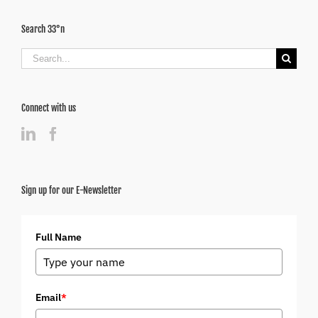
Search 33°n
Search
for:
Connect with us
Sign up for our E-Newsletter
Full Name
Email
*