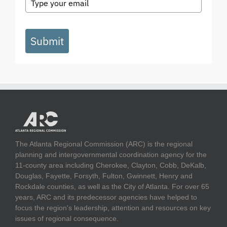
Submit
The Atlanta Regional Commission (ARC) is the regional
planning and intergovernmental coordination agency for the
11-county area including Cherokee, Clayton, Cobb, DeKalb,
Douglas, Fayette, Forsyth, Fulton, Gwinnett, Henry and
Rockdale counties, as well as the City of Atlanta. For over 65
years, ARC and its predecessor agencies have helped to
focus the region's leadership, attention and resources on key
issues of regional consequence.