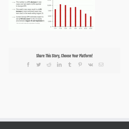
Share This Story, Choose Your Platform!
Facebook
Twitter
Reddit
LinkedIn
Tumblr
Pinterest
Vk
Email