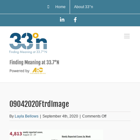
Skip
Home
About 33°n
to
content
LinkedIn
Facebook
09042020FtrdImage
on
By
Layla Bellows
|
September 4th, 2020
|
Comments Off
09042020FtrdImag