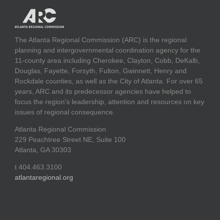
The Atlanta Regional Commission (ARC) is the regional
planning and intergovernmental coordination agency for the
11-county area including Cherokee, Clayton, Cobb, DeKalb,
Douglas, Fayette, Forsyth, Fulton, Gwinnett, Henry and
Rockdale counties, as well as the City of Atlanta. For over 65
years, ARC and its predecessor agencies have helped to
focus the region's leadership, attention and resources on key
issues of regional consequence.
Atlanta Regional Commission
229 Peachtree Street NE, Suite 100
Atlanta, GA 30303
t 404.463.3100
atlantaregional.org