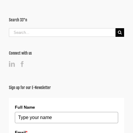
Search 33°n
Search
for:
Connect with us
Sign up for our E-Newsletter
Full Name
Email
*