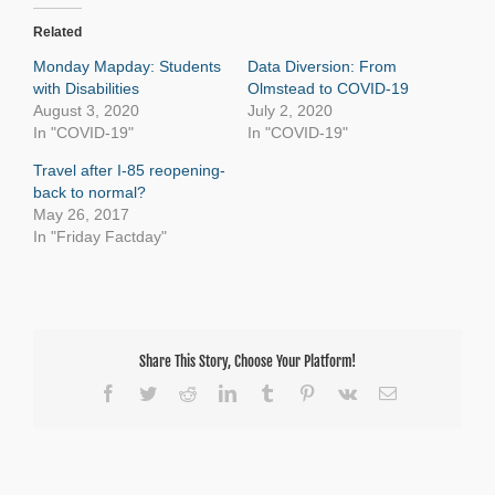
Related
Monday Mapday: Students
Data Diversion: From
with Disabilities
Olmstead to COVID-19
August 3, 2020
July 2, 2020
In "COVID-19"
In "COVID-19"
Travel after I-85 reopening-
back to normal?
May 26, 2017
In "Friday Factday"
Share This Story, Choose Your Platform!
Facebook
Twitter
Reddit
LinkedIn
Tumblr
Pinterest
Vk
Email