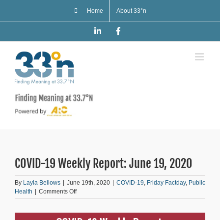
Skip
Home
About 33°n
to
content
LinkedIn
Facebook
COVID-19 Weekly Report: June 19, 2020
By
Layla Bellows
|
June 19th, 2020
|
COVID-19
,
Friday Factday
,
Public
on
Health
|
Comments Off
COVID-
19
Weekly