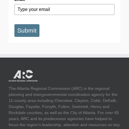
Submit
The Atlanta Regional Commission (ARC) is the regional
planning and intergovernmental coordination agency for the
11-county area including Cherokee, Clayton, Cobb, DeKalb,
Douglas, Fayette, Forsyth, Fulton, Gwinnett, Henry and
Rockdale counties, as well as the City of Atlanta. For over 65
years, ARC and its predecessor agencies have helped to
focus the region's leadership, attention and resources on key