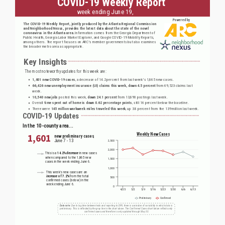
Report:
June
19,
2020