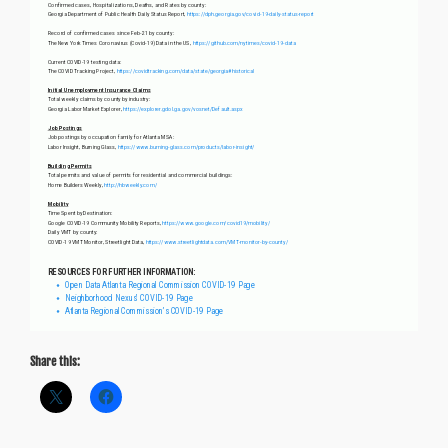
Share this: