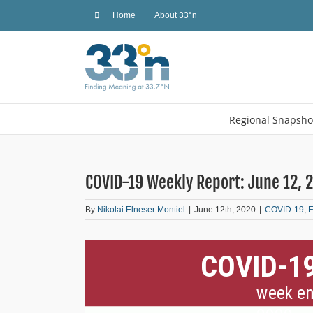
Skip
Home
About 33°n
to
content
Regional Snapsho
COVID-19 Weekly Report: June 12, 
By
Nikolai Elneser Montiel
|
June 12th, 2020
|
COVID-19
,