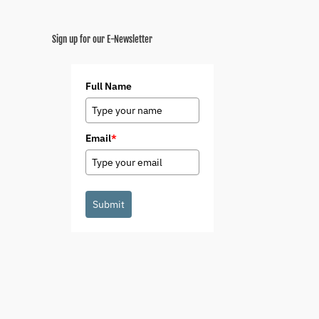
Sign up for our E-Newsletter
Full Name
Email
*
Submit