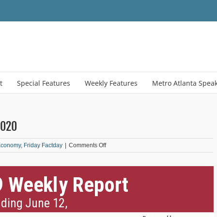
t
Special Features
Weekly Features
Metro Atlanta Spea
2020
on
Economy
,
Friday Factday
|
Comments Off
COVID-
19
Weekly
Report:
June
12,
2020