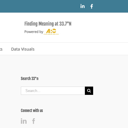
LinkedIn
Facebook
ks
Data Visuals
Search 33°n
Search
for:
Connect with us