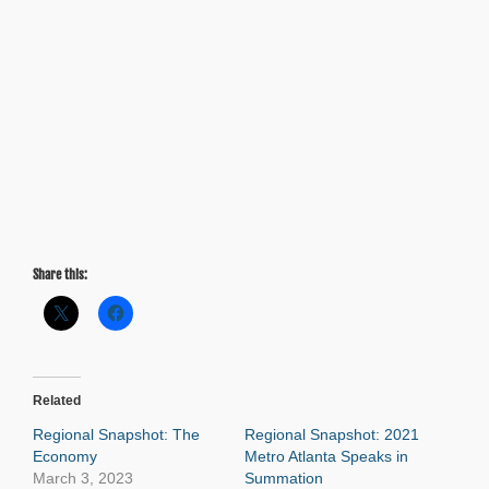
Share this:
Related
Regional Snapshot: The
Regional Snapshot: 2021
Economy
Metro Atlanta Speaks in
March 3, 2023
Summation