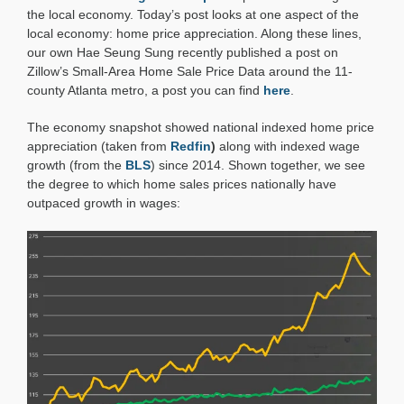
Closer
the local economy. Today’s post looks at one aspect of the
Look
local economy: home price appreciation. Along these lines,
our own Hae Seung Sung recently published a post on
Zillow’s Small-Area Home Sale Price Data around the 11-
county Atlanta metro, a post you can find
here
.
The economy snapshot showed national indexed home price
appreciation (taken from
Redfin
)
along with indexed wage
growth (from the
BLS
) since 2014. Shown together, we see
the degree to which home sales prices nationally have
outpaced growth in wages: