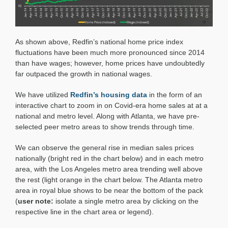
As shown above, Redfin’s national home price index
fluctuations have been much more pronounced since 2014
than have wages; however, home prices have undoubtedly
far outpaced the growth in national wages.
We have utilized
Redfin’s housing data
in the form of an
interactive chart to zoom in on Covid-era home sales at at a
national and metro level. Along with Atlanta, we have pre-
selected peer metro areas to show trends through time.
We can observe the general rise in median sales prices
nationally (bright red in the chart below) and in each metro
area, with the Los Angeles metro area trending well above
the rest (light orange in the chart below. The Atlanta metro
area in royal blue shows to be near the bottom of the pack
(
user note:
isolate a single metro area by clicking on the
respective line in the chart area or legend).