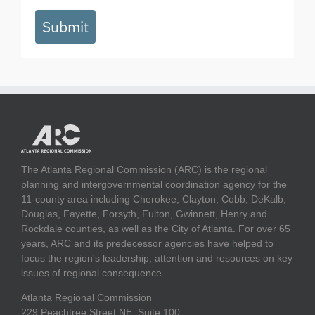
Submit
The Atlanta Regional Commission (ARC) is the regional
planning and intergovernmental coordination agency for the
11-county area including Cherokee, Clayton, Cobb, DeKalb,
Douglas, Fayette, Forsyth, Fulton, Gwinnett, Henry and
Rockdale counties, as well as the City of Atlanta. For over 65
years, ARC and its predecessor agencies have helped to
focus the region's leadership, attention and resources on key
issues of regional consequence.
Atlanta Regional Commission
229 Peachtree Street NE, Suite 100