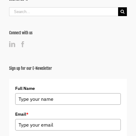
Search
for:
Connect with us
Sign up for our E-Newsletter
Full Name
Email
*