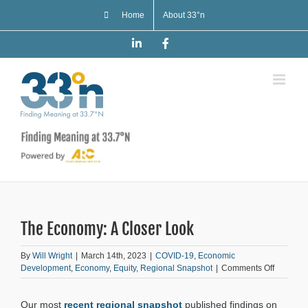
Skip
Home
About 33°n
to
content
LinkedIn
Facebook
The Economy: A Closer Look
By
Will Wright
|
March 14th, 2023
|
COVID-19
,
Economic
on
Development
,
Economy
,
Equity
,
Regional Snapshot
|
Comments Off
The
Economy
Our most
recent regional snapshot
published findings on
A