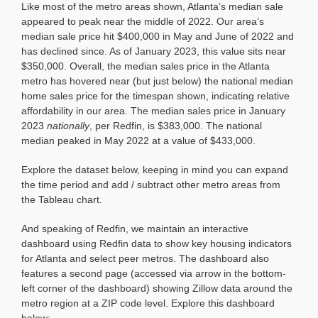
Like most of the metro areas shown, Atlanta’s median sale
appeared to peak near the middle of 2022. Our area’s
median sale price hit $400,000 in May and June of 2022 and
has declined since. As of January 2023, this value sits near
$350,000. Overall, the median sales price in the Atlanta
metro has hovered near (but just below) the national median
home sales price for the timespan shown, indicating relative
affordability in our area. The median sales price in January
2023
nationally
, per Redfin, is $383,000. The national
median peaked in May 2022 at a value of $433,000.
Explore the dataset below, keeping in mind you can expand
the time period and add / subtract other metro areas from
the Tableau chart.
And speaking of Redfin, we maintain an interactive
dashboard using Redfin data to show key housing indicators
for Atlanta and select peer metros. The dashboard also
features a second page (accessed via arrow in the bottom-
left corner of the dashboard) showing Zillow data around the
metro region at a ZIP code level. Explore this dashboard