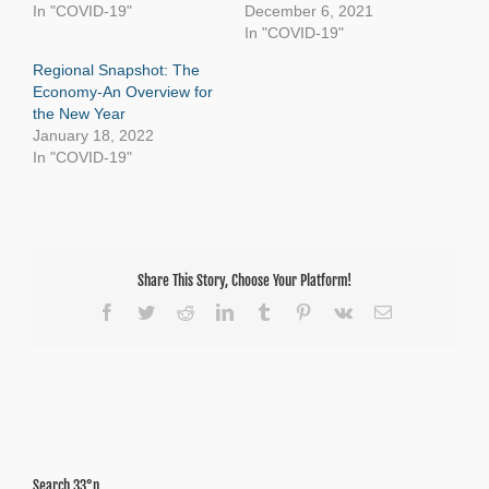
In "COVID-19"
December 6, 2021
In "COVID-19"
Regional Snapshot: The
Economy-An Overview for
the New Year
January 18, 2022
In "COVID-19"
Share This Story, Choose Your Platform!
Facebook
Twitter
Reddit
LinkedIn
Tumblr
Pinterest
Vk
Email
Search 33°n