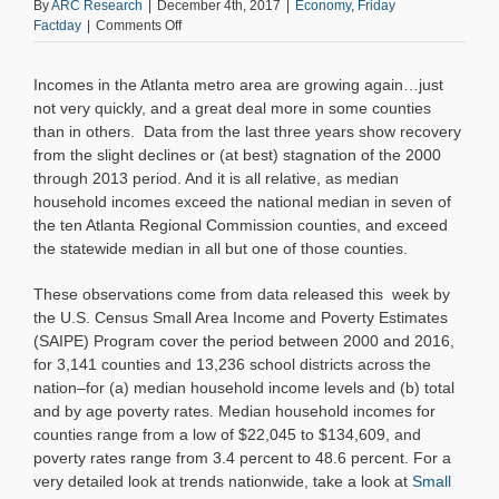
By
ARC Research
|
December 4th, 2017
|
Economy
,
Friday
on
Factday
|
Comments Off
Friday
Factday:
Incomes in the Atlanta metro area are growing again…just
New
SAIPE
not very quickly, and a great deal more in some counties
Income
than in others. Data from the last three years show recovery
and
from the slight declines or (at best) stagnation of the 2000
Poverty
through 2013 period. And it is all relative, as median
Data–
household incomes exceed the national median in seven of
The
the ten Atlanta Regional Commission counties, and exceed
Right
Direction,
the statewide median in all but one of those counties.
yet
Challenges
These observations come from data released this week by
Remain
the U.S. Census Small Area Income and Poverty Estimates
(SAIPE) Program cover the period between 2000 and 2016,
for 3,141 counties and 13,236 school districts across the
nation–for (a) median household income levels and (b) total
and by age poverty rates. Median household incomes for
counties range from a low of $22,045 to $134,609, and
poverty rates range from 3.4 percent to 48.6 percent. For a
very detailed look at trends nationwide, take a look at
Small