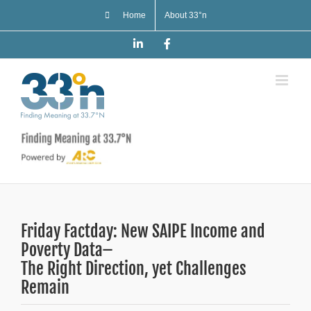
Skip
Home
About 33°n
to
content
LinkedIn
Facebook
Friday Factday: New SAIPE Income and
Poverty Data–
The Right Direction, yet Challenges
Remain