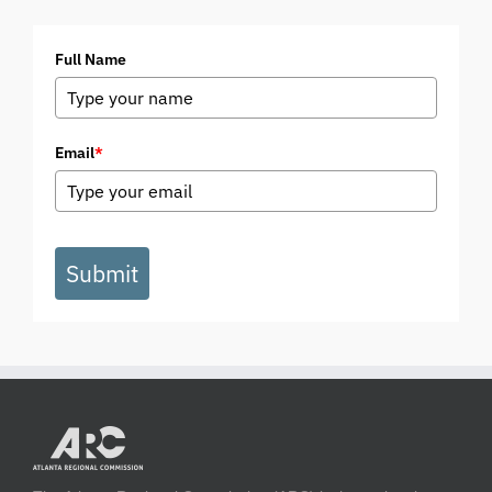
Full Name
Email
*
Submit