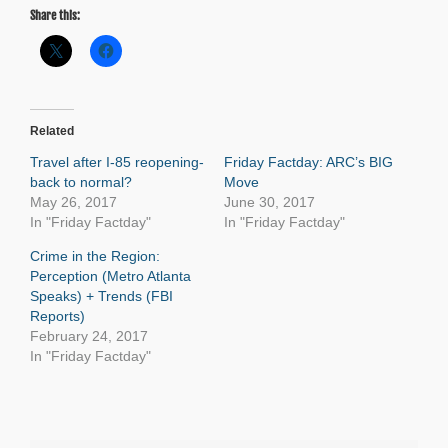
Share this:
Related
Travel after I-85 reopening-
Friday Factday: ARC’s BIG
back to normal?
Move
May 26, 2017
June 30, 2017
In "Friday Factday"
In "Friday Factday"
Crime in the Region:
Perception (Metro Atlanta
Speaks) + Trends (FBI
Reports)
February 24, 2017
In "Friday Factday"