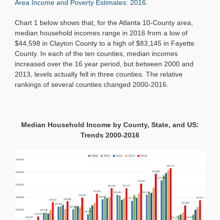
Area Income and Poverty Estimates: 2016
.
Chart 1 below shows that, for the Atlanta 10-County area,
median household incomes range in 2016 from a low of
$44,598 in Clayton County to a high of $83,145 in Fayette
County. In each of the ten counties, median incomes
increased over the 16 year period, but between 2000 and
2013, levels actually fell in three counties. The relative
rankings of several counties changed 2000-2016.
Median Household Income by County, State, and US:
Trends 2000-2016