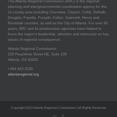
The Atlanta Regional Commission (ARC) is the regional
planning and intergovernmental coordination agency for the
11-county area including Cherokee, Clayton, Cobb, DeKalb,
Douglas, Fayette, Forsyth, Fulton, Gwinnett, Henry and
Rockdale counties, as well as the City of Atlanta. For over 65
years, ARC and its predecessor agencies have helped to
focus the region's leadership, attention and resources on key
issues of regional consequence.
Atlanta Regional Commission
229 Peachtree Street NE, Suite 100
Atlanta, GA 30303
t 404.463.3100
atlantaregional.org
Copyright 2023 Atlanta Regional Commission | All Rights Reserved
LinkedIn
Facebook