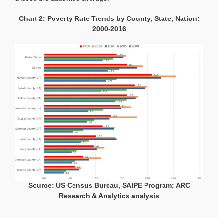
Chart 2: Poverty Rate Trends by County, State, Nation:
2000-2016
Source: US Census Bureau, SAIPE Program; ARC
Research & Analytics analysis