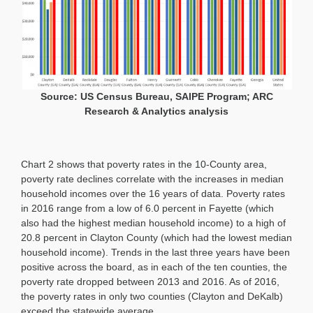
Source: US Census Bureau, SAIPE Program; ARC
Research & Analytics analysis
Chart 2 shows that poverty rates in the 10-County area,
poverty rate declines correlate with the increases in median
household incomes over the 16 years of data. Poverty rates
in 2016 range from a low of 6.0 percent in Fayette (which
also had the highest median household income) to a high of
20.8 percent in Clayton County (which had the lowest median
household income). Trends in the last three years have been
positive across the board, as in each of the ten counties, the
poverty rate dropped between 2013 and 2016. As of 2016,
the poverty rates in only two counties (Clayton and DeKalb)
exceed the statewide average.