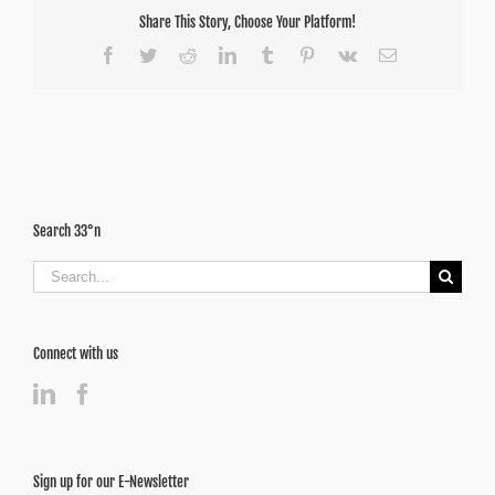
Share This Story, Choose Your Platform!
Facebook
Twitter
Reddit
LinkedIn
Tumblr
Pinterest
Vk
Email
Search 33°n
Search
for:
Connect with us
Sign up for our E-Newsletter