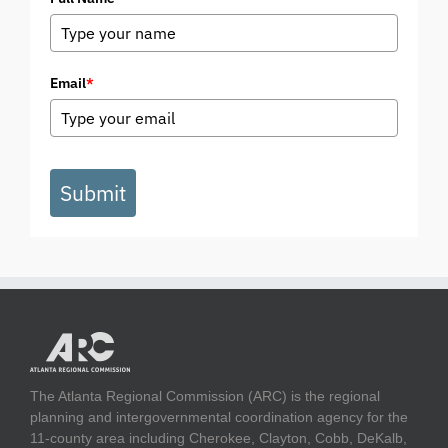
Email
*
Submit
The Atlanta Regional Commission (ARC) is the regional
planning and intergovernmental coordination agency for the
11-county area including Cherokee, Clayton, Cobb, DeKalb,