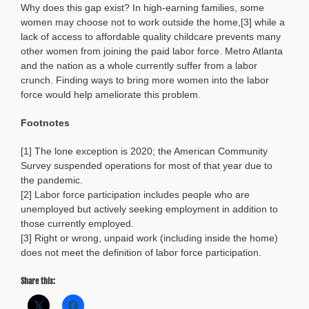
Why does this gap exist? In high-earning families, some
women may choose not to work outside the home,[3] while a
lack of access to affordable quality childcare prevents many
other women from joining the paid labor force. Metro Atlanta
and the nation as a whole currently suffer from a labor
crunch. Finding ways to bring more women into the labor
force would help ameliorate this problem.
Footnotes
[1] The lone exception is 2020; the American Community
Survey suspended operations for most of that year due to
the pandemic.
[2] Labor force participation includes people who are
unemployed but actively seeking employment in addition to
those currently employed.
[3] Right or wrong, unpaid work (including inside the home)
does not meet the definition of labor force participation.
Share this: