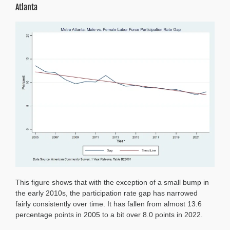
Atlanta
This figure shows that with the exception of a small bump in
the early 2010s, the participation rate gap has narrowed
fairly consistently over time. It has fallen from almost 13.6
percentage points in 2005 to a bit over 8.0 points in 2022.