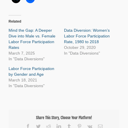
Related
Mind the Gap: A Deeper
Data Diversion: Women’s
Dive into Male vs. Female
Labor Force Participation
Labor Force Participation
Rate, 1980 to 2018
Rates
October 29, 2020
March 7, 2025
In "Data Diversions"
In "Data Diversions"
Labor Force Participation
by Gender and Age
March 18, 2021
In "Data Diversions"
Share This Story, Choose Your Platform!
Facebook
Twitter
Reddit
LinkedIn
Tumblr
Pinterest
Vk
Email