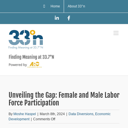
Skip
Home
About 33°n
to
content
LinkedIn
Facebook
Unveiling the Gap: Female and Male Labor
Force Participation
By
Moshe Haspel
|
March 8th, 2024
|
Data Diversions
,
Economic
on
Development
|
Comments Off
Unveiling