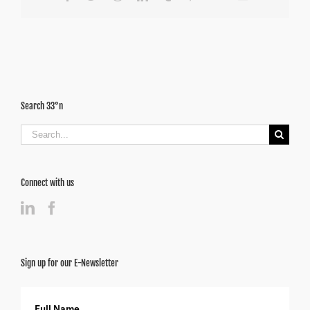
Search 33°n
Search
for:
Connect with us
Sign up for our E-Newsletter
Full Name