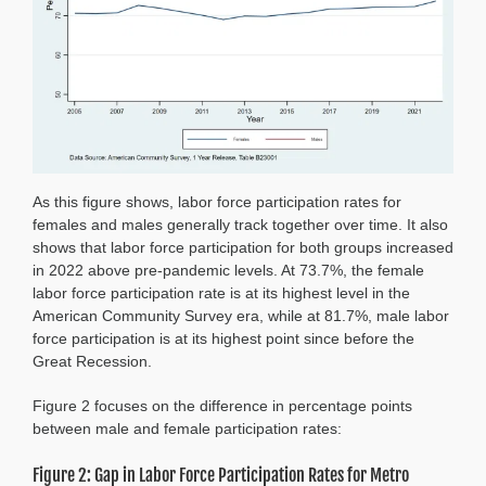
As this figure shows, labor force participation rates for
females and males generally track together over time. It also
shows that labor force participation for both groups increased
in 2022 above pre-pandemic levels. At 73.7%, the female
labor force participation rate is at its highest level in the
American Community Survey era, while at 81.7%, male labor
force participation is at its highest point since before the
Great Recession.
Figure 2 focuses on the difference in percentage points
between male and female participation rates:
Figure 2: Gap in Labor Force Participation Rates for Metro