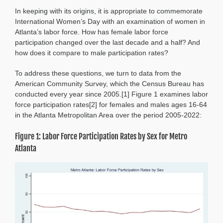
the
In keeping with its origins, it is appropriate to commemorate
Gap:
Female
International Women’s Day with an examination of women in
and
Atlanta’s labor force. How has female labor force
Male
participation changed over the last decade and a half? And
Labor
how does it compare to male participation rates?
Force
Participation
To address these questions, we turn to data from the
American Community Survey, which the Census Bureau has
conducted every year since 2005.[1] Figure 1 examines labor
force participation rates[2] for females and males ages 16-64
in the Atlanta Metropolitan Area over the period 2005-2022:
Figure 1: Labor Force Participation Rates by Sex for Metro
Atlanta