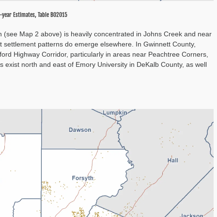
-year Estimates, Table B02015
on (see Map 2 above) is heavily concentrated in Johns Creek and near
nct settlement patterns do emerge elsewhere. In Gwinnett County,
rd Highway Corridor, particularly in areas near Peachtree Corners,
s exist north and east of Emory University in DeKalb County, as well