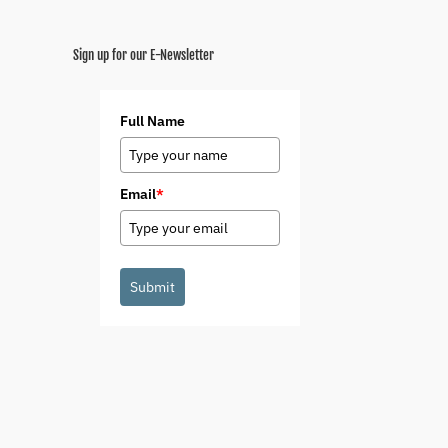
Sign up for our E-Newsletter
Full Name
Email
*
Submit