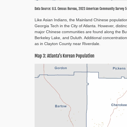
Data Source: U.S. Census Bureau, 2023 American Community Survey 5
Like Asian Indians, the Mainland Chinese populati
Georgia Tech in the City of Atlanta. However, disti
major Chinese communities are found along the Bufo
Berkeley Lake, and Duluth. Additional concentration
as in Clayton County near Riverdale.
Map 3: Atlanta’s Korean Population