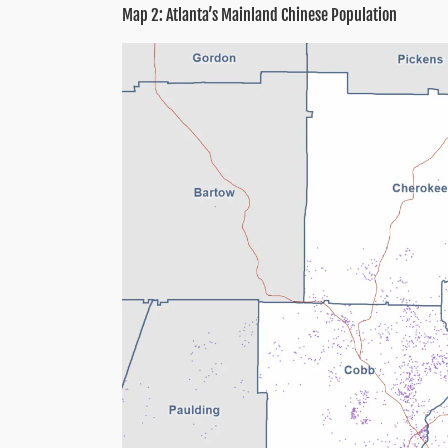
Map 2: Atlanta’s Mainland Chinese Population