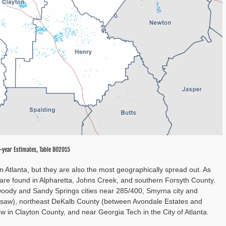
-year Estimates, Table B02015
n Atlanta, but they are also the most geographically spread out. As
are found in Alpharetta, Johns Creek, and southern Forsyth County.
nwoody and Sandy Springs cities near 285/400, Smyrna city and
saw), northeast DeKalb County (between Avondale Estates and
w in Clayton County, and near Georgia Tech in the City of Atlanta.