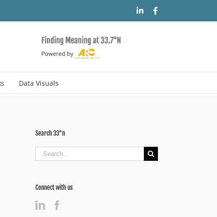
LinkedIn
Facebook
ks
Data Visuals
Search 33°n
Search
for:
Connect with us