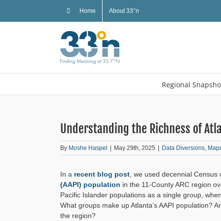
Skip
Home
About 33°n
to
content
Regional Snapsho
Understanding the Richness of Atla
By
Moshe Haspel
|
May 29th, 2025
|
Data Diversions
,
Map
In
a
recent blog post
, we used decennial Census d
(AAPI) population
in the 11-County ARC region ove
Pacific Islander populations as a single group, when
What groups make up Atlanta’s AAPI population? An
the region?