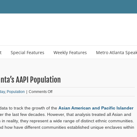
t
Special Features
Weekly Features
Metro Atlanta Spea
nta’s AAPI Population
on
day
,
Population
|
Comments Off
Understanding
the
ata to track the growth of the
Asian American and Pacific Islander
Richness
of
r the last few decades. However, that analysis treated all Asian and
Atlanta’s
 in reality, they represent a wide range of distinct ethnic communities.
AAPI
d how have different communities established unique enclaves within
Population