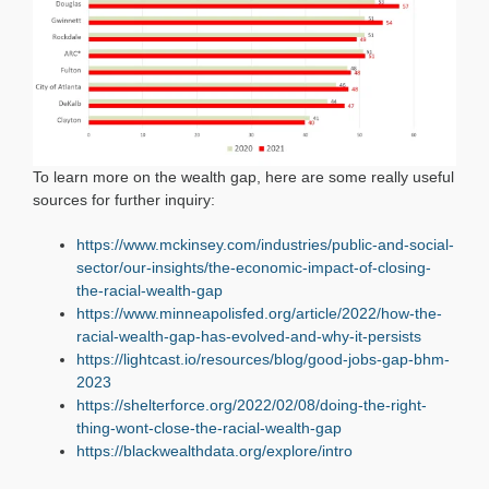
To learn more on the wealth gap, here are some really useful
sources for further inquiry:
https://www.mckinsey.com/industries/public-and-social-
sector/our-insights/the-economic-impact-of-closing-
the-racial-wealth-gap
https://www.minneapolisfed.org/article/2022/how-the-
racial-wealth-gap-has-evolved-and-why-it-persists
https://lightcast.io/resources/blog/good-jobs-gap-bhm-
2023
https://shelterforce.org/2022/02/08/doing-the-right-
thing-wont-close-the-racial-wealth-gap
https://blackwealthdata.org/explore/intro