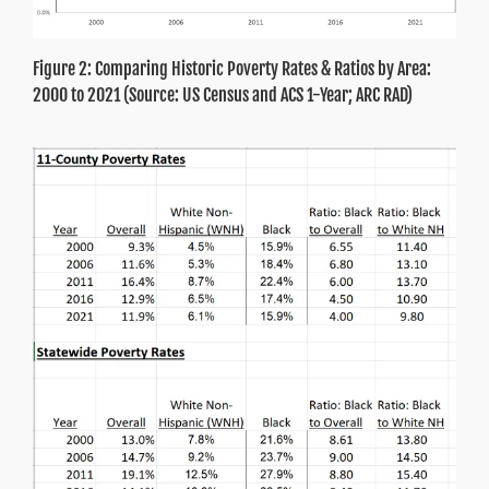
Figure 2: Comparing Historic Poverty Rates & Ratios by Area:
2000 to 2021 (Source: US Census and ACS 1-Year; ARC RAD)