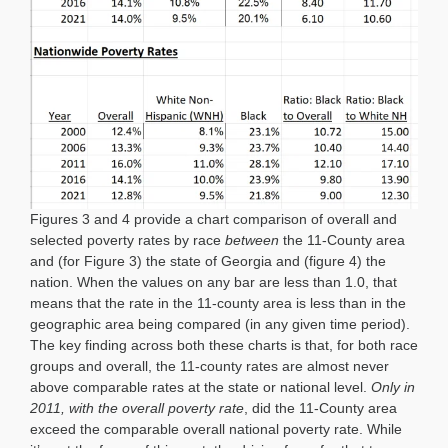
Figures 3 and 4 provide a chart comparison of overall and
selected poverty rates by race
between
the 11-County area
and (for Figure 3) the state of Georgia and (figure 4) the
nation. When the values on any bar are less than 1.0, that
means that the rate in the 11-county area is less than in the
geographic area being compared (in any given time period).
The key finding across both these charts is that, for both race
groups and overall, the 11-county rates are almost never
above comparable rates at the state or national level.
Only in
2011, with the overall poverty rate
, did the 11-County area
exceed the comparable overall national poverty rate. While