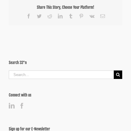
Share This Story, Choose Your Platform!
Facebook
Twitter
Reddit
LinkedIn
Tumblr
Pinterest
Vk
Email
Search 33°n
Search
for:
Connect with us
Sign up for our E-Newsletter