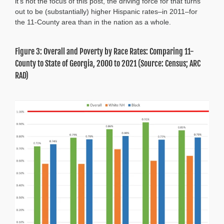
it’s not the focus of this post, the driving force for that turns
out to be (substantially) higher Hispanic rates–in 2011–for
the 11-County area than in the nation as a whole.
Figure 3: Overall and Poverty by Race Rates: Comparing 11-
County to State of Georgia, 2000 to 2021 (Source: Census; ARC
RAD)