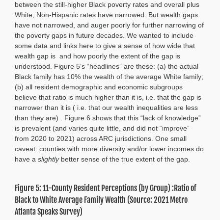
between the still-higher Black poverty rates and overall plus
White, Non-Hispanic rates have narrowed. But wealth gaps
have not narrowed, and auger poorly for further narrowing of
the poverty gaps in future decades. We wanted to include
some data and links here to give a sense of how wide that
wealth gap is and how poorly the extent of the gap is
understood. Figure 5’s “headlines” are these: (a) the actual
Black family has 10% the wealth of the average White family;
(b) all resident demographic and economic subgroups
believe that ratio is much higher than it is, i.e. that the gap is
narrower than it is ( i.e. that our wealth inequalities are less
than they are) . Figure 6 shows that this “lack of knowledge”
is prevalent (and varies quite little, and did not “improve”
from 2020 to 2021) across ARC jurisdictions. One small
caveat: counties with more diversity and/or lower incomes do
have a
slightly
better sense of the true extent of the gap.
Figure 5: 11-County Resident Perceptions (by Group) :Ratio of
Black to White Average Family Wealth (Source: 2021 Metro
Atlanta Speaks Survey)