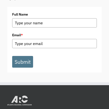
Full Name
Email
*
Submit