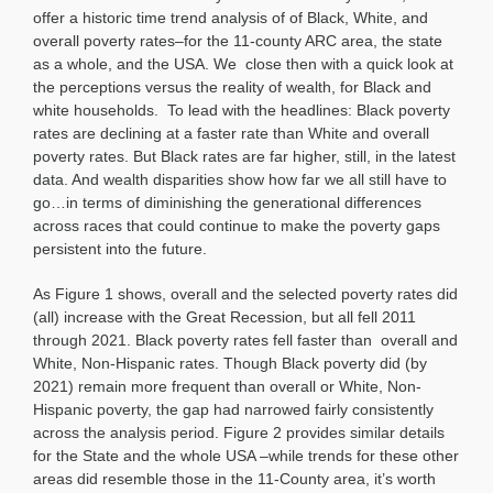
offer a historic time trend analysis of of Black, White, and
overall poverty rates–for the 11-county ARC area, the state
as a whole, and the USA. We close then with a quick look at
the perceptions versus the reality of wealth, for Black and
white households. To lead with the headlines: Black poverty
rates are declining at a faster rate than White and overall
poverty rates. But Black rates are far higher, still, in the latest
data. And wealth disparities show how far we all still have to
go…in terms of diminishing the generational differences
across races that could continue to make the poverty gaps
persistent into the future.
As Figure 1 shows, overall and the selected poverty rates did
(all) increase with the Great Recession, but all fell 2011
through 2021. Black poverty rates fell faster than overall and
White, Non-Hispanic rates. Though Black poverty did (by
2021) remain more frequent than overall or White, Non-
Hispanic poverty, the gap had narrowed fairly consistently
across the analysis period. Figure 2 provides similar details
for the State and the whole USA –while trends for these other
areas did resemble those in the 11-County area, it’s worth