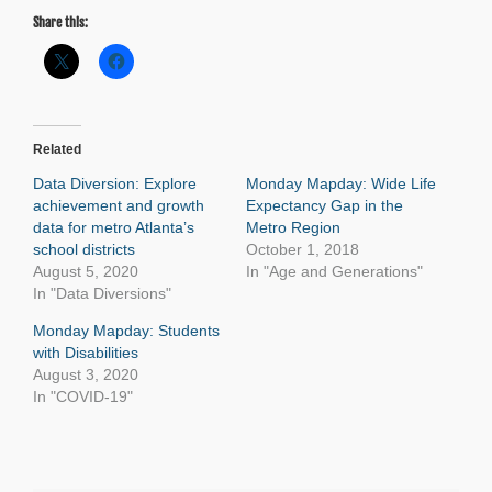
Share this:
Related
Data Diversion: Explore
Monday Mapday: Wide Life
achievement and growth
Expectancy Gap in the
data for metro Atlanta’s
Metro Region
school districts
October 1, 2018
August 5, 2020
In "Age and Generations"
In "Data Diversions"
Monday Mapday: Students
with Disabilities
August 3, 2020
In "COVID-19"