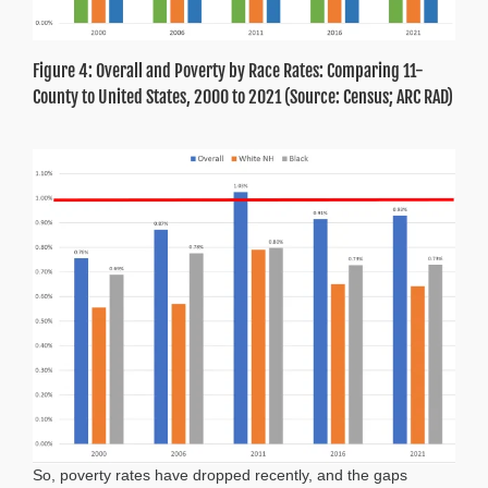
Figure 4: Overall and Poverty by Race Rates: Comparing 11-
County to United States, 2000 to 2021 (Source: Census; ARC RAD)
So, poverty rates have dropped recently, and the gaps