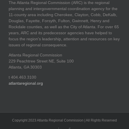
The Atlanta Regional Commission (ARC) is the regional
planning and intergovernmental coordination agency for the
11-county area including Cherokee, Clayton, Cobb, DeKalb,
Douglas, Fayette, Forsyth, Fulton, Gwinnett, Henry and
Rockdale counties, as well as the City of Atlanta. For over 65
years, ARC and its predecessor agencies have helped to
focus the region's leadership, attention and resources on key
issues of regional consequence.
Atlanta Regional Commission
229 Peachtree Street NE, Suite 100
Atlanta, GA 30303
t 404.463.3100
atlantaregional.org
Copyright 2023 Atlanta Regional Commission | All Rights Reserved