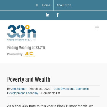
Skip
Home
About 33°n
to
content
LinkedIn
Facebook
Poverty and Wealth
By
Jim Skinner
|
March 1st, 2023
|
Data Diversions
,
Economic
on
Development
,
Economy
|
Comments Off
Poverty
and
As a final 33N note to this year’s Black History Month, we
Wealth