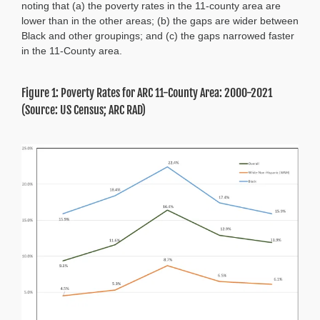
noting that (a) the poverty rates in the 11-county area are
lower than in the other areas; (b) the gaps are wider between
Black and other groupings; and (c) the gaps narrowed faster
in the 11-County area.
Figure 1: Poverty Rates for ARC 11-County Area: 2000-2021
(Source: US Census; ARC RAD)