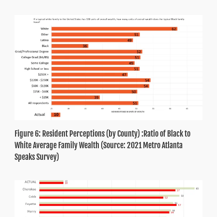
Figure 6: Resident Perceptions (by County) :Ratio of Black to
White Average Family Wealth (Source: 2021 Metro Atlanta
Speaks Survey)