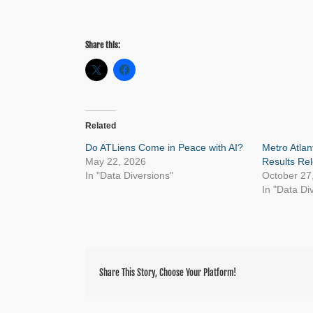
Share this:
Related
Do ATLiens Come in Peace with AI?
Metro Atla
May 22, 2026
Results Re
In "Data Diversions"
October 27
In "Data Di
Share This Story, Choose Your Platform!