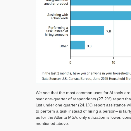
We see that the most common uses for AI tools are 
over one-quarter of respondents (27.2%) report tha
just under one quarter (24.1%) report assistance wi
to perform a task instead of hiring a person– is fai
as for the Atlanta MSA, only utilization is lower, co
mentioned above.