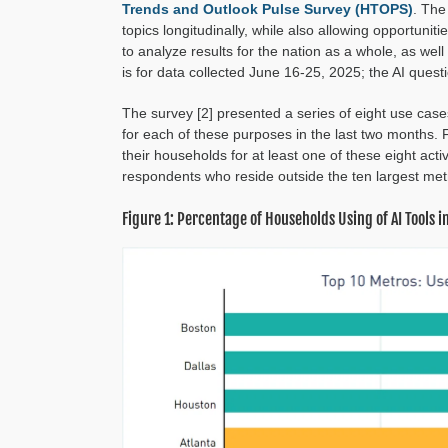
Trends and Outlook Pulse Survey (HTOPS)
. The
topics longitudinally, while also allowing opportun
to analyze results for the nation as a whole, as we
is for data collected June 16-25, 2025; the AI quest
The survey [2] presented a series of eight use cas
for each of these purposes in the last two months.
their households for at least one of these eight act
respondents who reside outside the ten largest met
Figure 1: Percentage of Households Using of AI Tools 