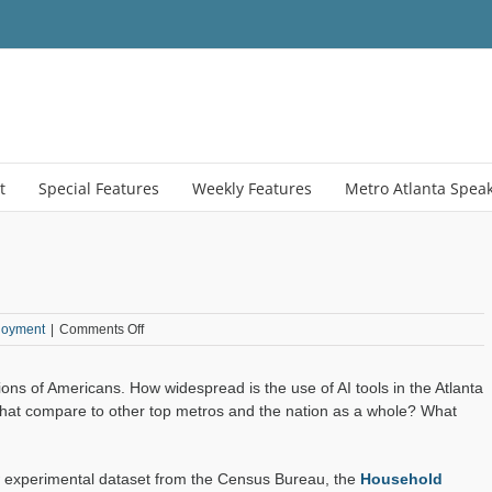
t
Special Features
Weekly Features
Metro Atlanta Spea
on
loyment
|
Comments Off
Inside
Atlanta’s
millions of Americans. How widespread is the use of AI tools in the Atlanta
AI
Habits
that compare to other top metros and the nation as a whole? What
w experimental dataset from the Census Bureau, the
Household