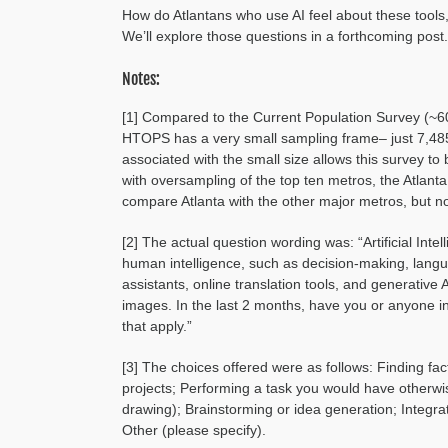
How do Atlantans who use AI feel about these tools,
We’ll explore those questions in a forthcoming post.
Notes:
[1] Compared to the Current Population Survey (
HTOPS has a very small sampling frame– just 7,485
associated with the small size allows this survey to
with oversampling of the top ten metros, the Atla
compare Atlanta with the other major metros, but no
[2] The actual question wording was: “Artificial Inte
human intelligence, such as decision-making, langu
assistants, online translation tools, and generative
images. In the last 2 months, have you or anyone in 
that apply.”
[3] The choices offered were as follows: Finding fac
projects; Performing a task you would have otherwise
drawing); Brainstorming or idea generation; Integra
Other (please specify).