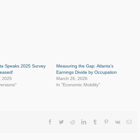
nta Speaks 2025 Survey
Measuring the Gap: Atlanta’s
leased!
Earnings Divide by Occupation
, 2025
March 26, 2026
versions"
In "Economic Mobility"
Facebook
Twitter
Reddit
LinkedIn
Tumblr
Pinterest
Vk
Ema