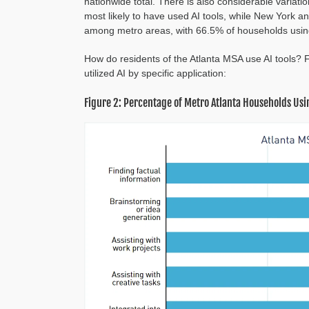
nationwide total. There is also considerable variat
most likely to have used AI tools, while New York an
among metro areas, with 66.5% of households using
How do residents of the Atlanta MSA use AI tools?
utilized AI by specific application:
Figure 2: Percentage of Metro Atlanta Households Usin