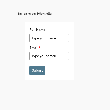
Sign up for our E-Newsletter
Full Name
Email
*
Submit