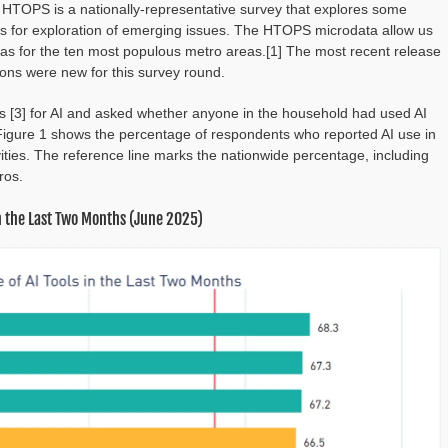
 HTOPS is a nationally-representative survey that explores some
ities for exploration of emerging issues. The HTOPS microdata allow us
ll as for the ten most populous metro areas.[1] The most recent release
ions were new for this survey round.
es [3] for AI and asked whether anyone in the household had used AI
 Figure 1 shows the percentage of respondents who reported AI use in
ivities. The reference line marks the nationwide percentage, including
ros.
in the Last Two Months (June 2025)