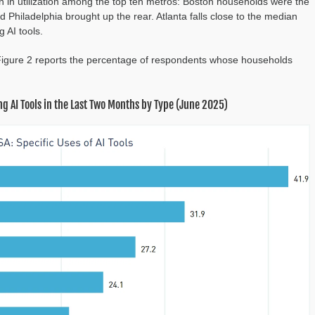
ion in utilization among the top ten metros: Boston households were the
d Philadelphia brought up the rear. Atlanta falls close to the median
 AI tools.
 Figure 2 reports the percentage of respondents whose households
g AI Tools in the Last Two Months by Type (June 2025)