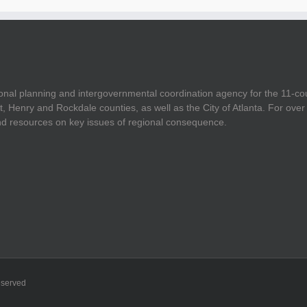
onal planning and intergovernmental coordination agency for the 11-co
t, Henry and Rockdale counties, as well as the City of Atlanta. For ov
and resources on key issues of regional consequence.
eserved