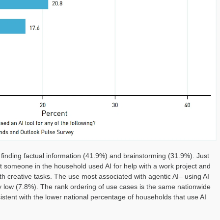
finding factual information (41.9%) and brainstorming (31.9%). Just
t someone in the household used AI for help with a work project and
th creative tasks. The use most associated with agentic AI– using AI
rly low (7.8%). The rank ordering of use cases is the same nationwide
nsistent with the lower national percentage of households that use AI