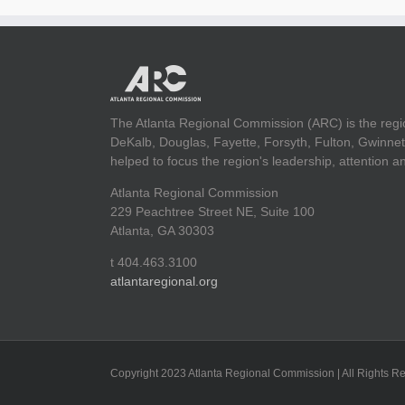
The Atlanta Regional Commission (ARC) is the regi
DeKalb, Douglas, Fayette, Forsyth, Fulton, Gwinnet
helped to focus the region's leadership, attention 
Atlanta Regional Commission
229 Peachtree Street NE, Suite 100
Atlanta, GA 30303
t 404.463.3100
atlantaregional.org
Copyright 2023 Atlanta Regional Commission | All Rights R