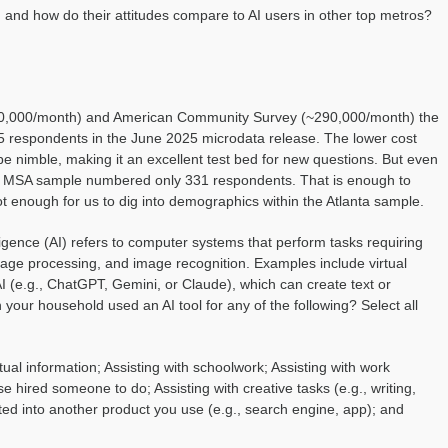
 and how do their attitudes compare to AI users in other top metros?
~60,000/month) and American Community Survey (~290,000/month) the
 respondents in the June 2025 microdata release. The lower cost
 be nimble, making it an excellent test bed for new questions. But even
nta MSA sample numbered only 331 respondents. That is enough to
t enough for us to dig into demographics within the Atlanta sample.
lligence (AI) refers to computer systems that perform tasks requiring
age processing, and image recognition. Examples include virtual
 AI (e.g., ChatGPT, Gemini, or Claude), which can create text or
your household used an AI tool for any of the following? Select all
tual information; Assisting with schoolwork; Assisting with work
 hired someone to do; Assisting with creative tasks (e.g., writing,
ted into another product you use (e.g., search engine, app); and