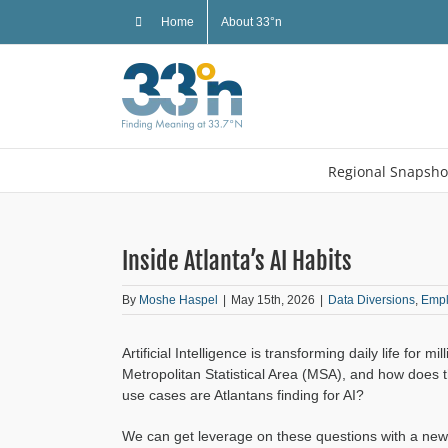
Skip
Home
About 33°n
to
content
Regional Snapsho
Inside Atlanta’s AI Habits
By
Moshe Haspel
|
May 15th, 2026
|
Data Diversions
,
Emp
Artificial Intelligence is transforming daily life for 
Metropolitan Statistical Area (MSA), and how does 
use cases are Atlantans finding for AI?
We can get leverage on these questions with a ne