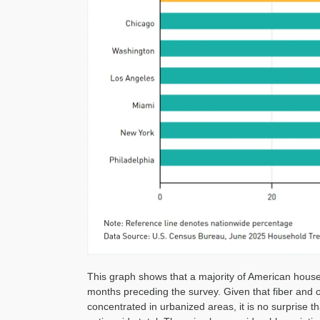
This graph shows that a majority of American househ
months preceding the survey. Given that fiber and o
concentrated in urbanized areas, it is no surprise tha