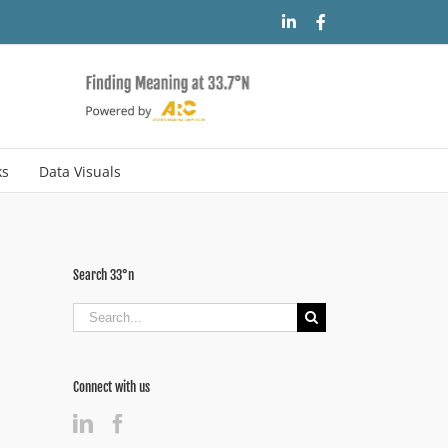
LinkedIn
Facebook
ks
Data Visuals
Search 33°n
Search
for:
Connect with us