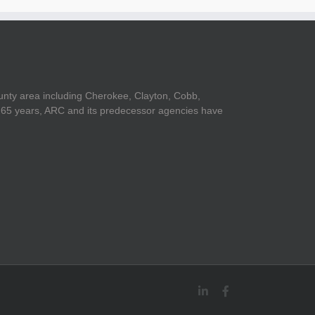
unty area including Cherokee, Clayton, Cobb,
er 65 years, ARC and its predecessor agencies have
LinkedIn
Facebook