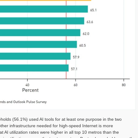
olds (56.1%) used AI tools for at least one purpose in the two
ther infrastructure needed for high-speed Internet is more
t AI utilization rates were higher in all top 10 metros than the