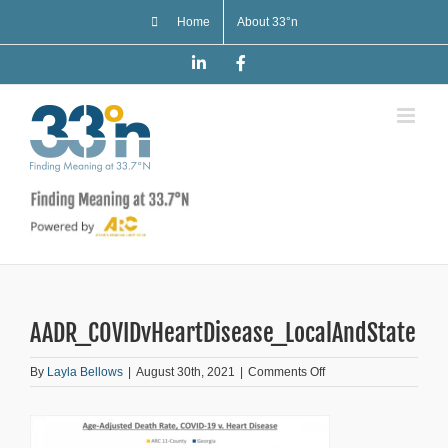
Skip
Home
About 33°n
to
content
LinkedIn
Facebook
AADR_COVIDvHeartDisease_LocalAndState
on
By
Layla Bellows
|
August 30th, 2021
|
Comments Off
AADR_COVIDvHeartDi