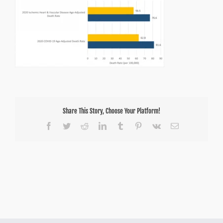
Share This Story, Choose Your Platform!
Facebook
Twitter
Reddit
LinkedIn
Tumblr
Pinterest
Vk
Email