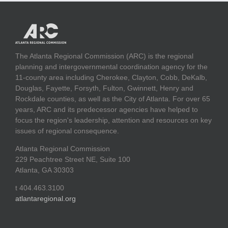
The Atlanta Regional Commission (ARC) is the regional
planning and intergovernmental coordination agency for the
11-county area including Cherokee, Clayton, Cobb, DeKalb,
Douglas, Fayette, Forsyth, Fulton, Gwinnett, Henry and
Rockdale counties, as well as the City of Atlanta. For over 65
years, ARC and its predecessor agencies have helped to
focus the region's leadership, attention and resources on key
issues of regional consequence.
Atlanta Regional Commission
229 Peachtree Street NE, Suite 100
Atlanta, GA 30303
t 404.463.3100
atlantaregional.org