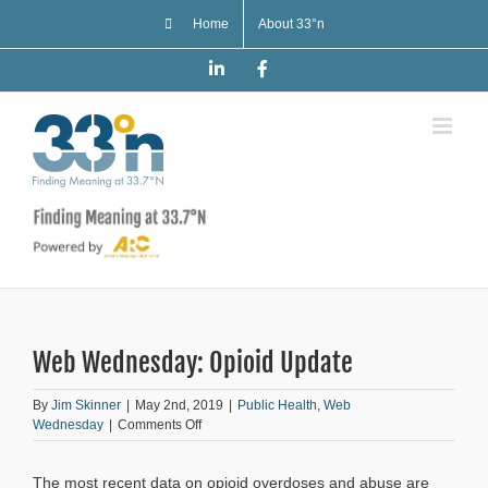
Skip
Home
About 33°n
to
content
LinkedIn
Facebook
Web Wednesday: Opioid Update
By
Jim Skinner
|
May 2nd, 2019
|
Public Health
,
Web
on
Wednesday
|
Comments Off
Web
Wednesday:
The most recent data on opioid overdoses and abuse are
Opioid