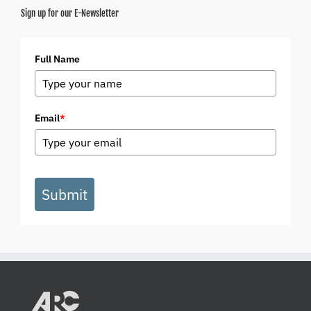
Sign up for our E-Newsletter
Full Name
Email
*
Submit