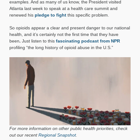
examples. And as many of us know, the President visited
Atlanta last week to speak at a health care summit and
renewed his
pledge to fight
this specific problem.
So opioids appear a clear and present danger to our national
health, and it’s certainly not the first time that they have
been
.
Just listen to this
fascinating podcast from NPR
profiling “the long history of opioid abuse in the U.S.”
For more information on other public health priorities, check
out our recent
Regional Snapshot
.