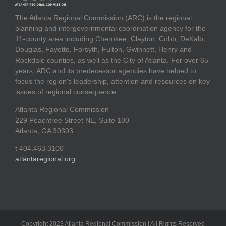
The Atlanta Regional Commission (ARC) is the regional
planning and intergovernmental coordination agency for the
11-county area including Cherokee, Clayton, Cobb, DeKalb,
Douglas, Fayette, Forsyth, Fulton, Gwinnett, Henry and
Rockdale counties, as well as the City of Atlanta. For over 65
years, ARC and its predecessor agencies have helped to
focus the region's leadership, attention and resources on key
issues of regional consequence.
Atlanta Regional Commission
229 Peachtree Street NE, Suite 100
Atlanta, GA 30303
t 404.463.3100
atlantaregional.org
Copyright 2023 Atlanta Regional Commission | All Rights Reserved