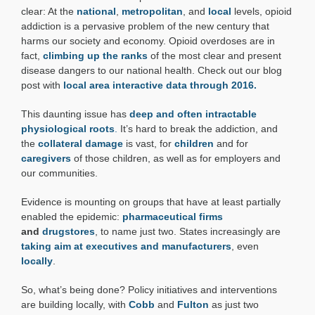
Update
clear: At the
national
,
metropolitan
, and
local
levels, opioid
addiction is a pervasive problem of the new century that
harms our society and economy. Opioid overdoses are in
fact,
climbing up the ranks
of the most clear and present
disease dangers to our national health. Check out our blog
post with
local area interactive data through 2016.
This daunting issue has
deep and often intractable
physiological roots
.
It’s hard to break the addiction, and
the
collateral damage
is vast, for
children
and for
caregivers
of those children, as well as for employers and
our communities.
Evidence is mounting on groups that have at least partially
enabled the epidemic:
pharmaceutical firms
and
drugstores
, to name just two. States increasingly are
taking aim at executives and manufacturers
, even
locally
.
So, what’s being done? Policy initiatives and interventions
are building locally, with
Cobb
and
Fulton
as just two