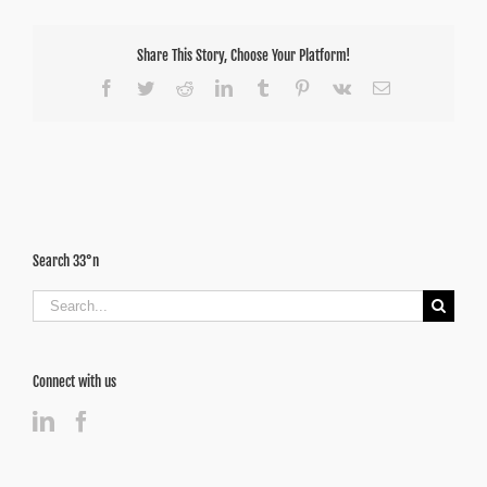
Share This Story, Choose Your Platform!
Facebook
Twitter
Reddit
LinkedIn
Tumblr
Pinterest
Vk
Email
Search 33°n
Search
for:
Connect with us