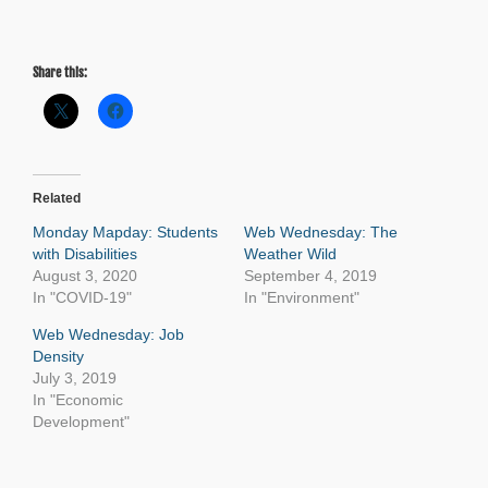
Share this:
Related
Monday Mapday: Students
Web Wednesday: The
with Disabilities
Weather Wild
August 3, 2020
September 4, 2019
In "COVID-19"
In "Environment"
Web Wednesday: Job
Density
July 3, 2019
In "Economic
Development"