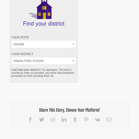
Share This Story, Choose Your Platform!
Facebook
Twitter
Reddit
LinkedIn
Tumblr
Pinterest
Vk
Email