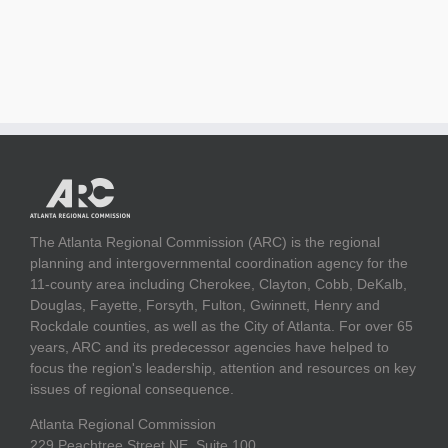
The Atlanta Regional Commission (ARC) is the regional
planning and intergovernmental coordination agency for the
11-county area including Cherokee, Clayton, Cobb, DeKalb,
Douglas, Fayette, Forsyth, Fulton, Gwinnett, Henry and
Rockdale counties, as well as the City of Atlanta. For over 65
years, ARC and its predecessor agencies have helped to
focus the region's leadership, attention and resources on key
issues of regional consequence.
Atlanta Regional Commission
229 Peachtree Street NE, Suite 100