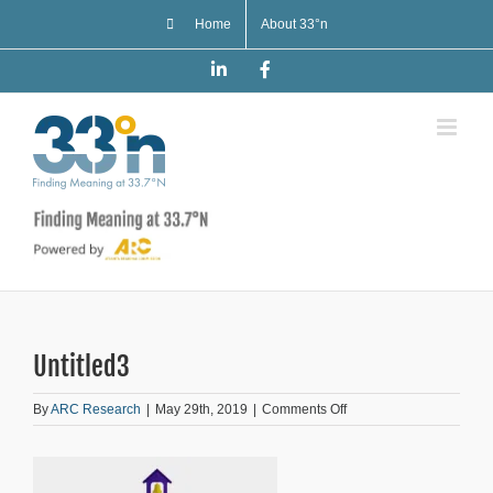
Skip
Home
About 33°n
to
content
LinkedIn
Facebook
Untitled3
on
By
ARC Research
|
May 29th, 2019
|
Comments Off
Untitled3