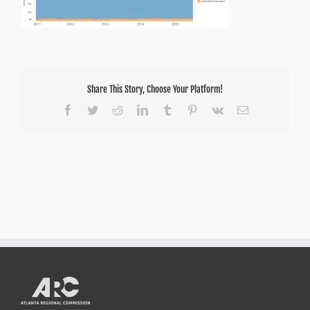
Share This Story, Choose Your Platform!
Facebook
Twitter
Reddit
LinkedIn
Tumblr
Pinterest
Vk
Email