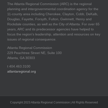
The Atlanta Regional Commission (ARC) is the regional
planning and intergovernmental coordination agency for the
11-county area including Cherokee, Clayton, Cobb, DeKalb,
Douglas, Fayette, Forsyth, Fulton, Gwinnett, Henry and
Rockdale counties, as well as the City of Atlanta. For over 65
years, ARC and its predecessor agencies have helped to
focus the region's leadership, attention and resources on key
issues of regional consequence.
Atlanta Regional Commission
229 Peachtree Street NE, Suite 100
Atlanta, GA 30303
t 404.463.3100
atlantaregional.org
Copyright 2023 Atlanta Regional Commission | All Rights Reserved