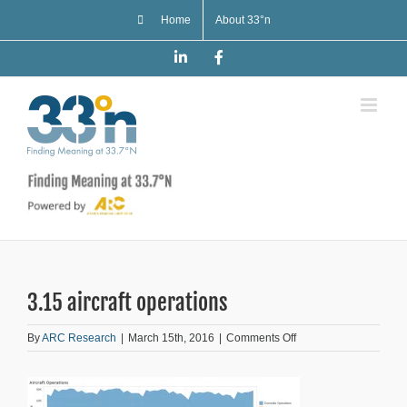
Skip
Home
About 33°n
to
content
LinkedIn
Facebook
3.15 aircraft operations
on
By
ARC Research
|
March 15th, 2016
|
Comments Off
3.15
aircraft
operations