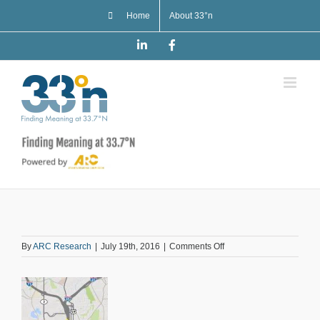
Skip
Home
About 33°n
to
content
LinkedIn
Facebook
on
By
ARC Research
|
July 19th, 2016
|
Comments Off