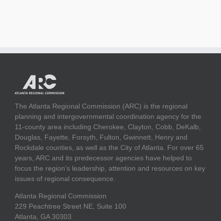
The Atlanta Regional Commission (ARC) is the regional
planning and intergovernmental coordination agency for the
11-county area including Cherokee, Clayton, Cobb, DeKalb,
Douglas, Fayette, Forsyth, Fulton, Gwinnett, Henry and
Rockdale counties, as well as the City of Atlanta. For over 65
years, ARC and its predecessor agencies have helped to
focus the region's leadership, attention and resources on key
issues of regional consequence.
Atlanta Regional Commission
229 Peachtree Street NE, Suite 100
Atlanta, GA 30303