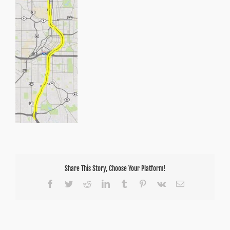
Share This Story, Choose Your Platform!
Facebook
Twitter
Reddit
LinkedIn
Tumblr
Pinterest
Vk
Email