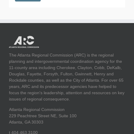
The Atlanta Regional Commission (ARC) is the regional
planning and intergovernmental coordination agency for the
11-county area including Cherokee, Clayton, Cobb, DeKalb,
Douglas, Fayette, Forsyth, Fulton, Gwinnett, Henry and
Rockdale counties, as well as the City of Atlanta. For over 65
years, ARC and its predecessor agencies have helped to
focus the region's leadership, attention and resources on key
issues of regional consequence.
Atlanta Regional Commission
229 Peachtree Street NE, Suite 100
Atlanta, GA 30303
t 404.463.3100