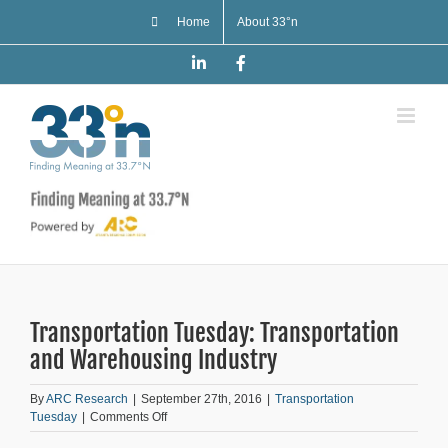
Skip
Home
About 33°n
to
content
LinkedIn
Facebook
Transportation Tuesday: Transportation
and Warehousing Industry
By
ARC Research
|
September 27th, 2016
|
Transportation
on
Tuesday
|
Comments Off
Transportation