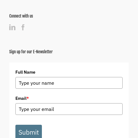
Connect with us
Sign up for our E-Newsletter
Full Name
Email
*
Submit