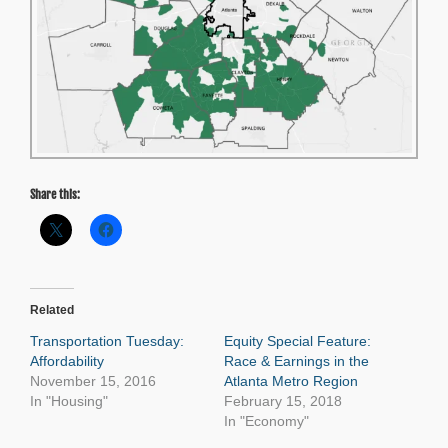
Share this:
Related
Transportation Tuesday:
Equity Special Feature:
Affordability
Race & Earnings in the
November 15, 2016
Atlanta Metro Region
In "Housing"
February 15, 2018
In "Economy"