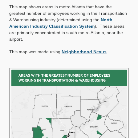
Tuesday:
This map shows areas in metro Atlanta that have the
Transportation
and
greatest number of employees working in the Transportation
Warehousing
& Warehousing industry (determined using the
North
Industry
American Industry Classification System
). These areas
are primarily concentrated in south metro Atlanta, near the
airport.
This map was made using
Neighborhood Nexus
.
AREAS WITH THE GREATEST NUMBER OF EMPLOYEES
WORKING IN TRANSPORTATION & WAREHOUSING