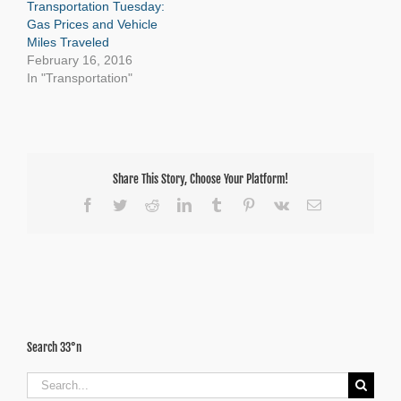
Transportation Tuesday:
Gas Prices and Vehicle
Miles Traveled
February 16, 2016
In "Transportation"
Share This Story, Choose Your Platform!
Facebook
Twitter
Reddit
LinkedIn
Tumblr
Pinterest
Vk
Email
Search 33°n
Search
for: