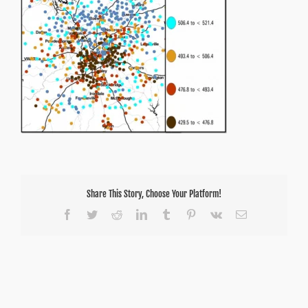
scale
Share This Story, Choose Your Platform!
Facebook
Twitter
Reddit
LinkedIn
Tumblr
Pinterest
Vk
Email