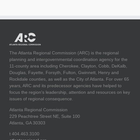
The Atlanta Regional Commission (ARC) is the regional
planning and intergovernmental coordination agency for the
11-county area including Cherokee, Clayton, Cobb, DeKalb,
Douglas, Fayette, Forsyth, Fulton, Gwinnett, Henry and
Rockdale counties, as well as the City of Atlanta. For over 65
years, ARC and its predecessor agencies have helped to
focus the region's leadership, attention and resources on key
issues of regional consequence.
Atlanta Regional Commission
229 Peachtree Street NE, Suite 100
Atlanta, GA 30303
t 404.463.3100