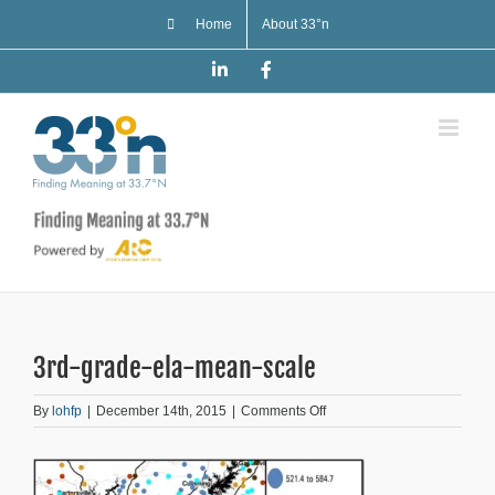
Skip
Home
About 33°n
to
content
LinkedIn
Facebook
3rd-grade-ela-mean-scale
on
By
lohfp
|
December 14th, 2015
|
Comments Off
3rd-
grade-
ela-
mean-