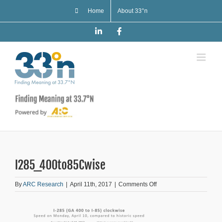
Skip
Home
About 33°n
to
content
LinkedIn
Facebook
I285_400to85Cwise
on
By
ARC Research
|
April 11th, 2017
|
Comments Off
I285_400to85Cwise