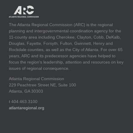
The Atlanta Regional Commission (ARC) is the regional
planning and intergovernmental coordination agency for the
11-county area including Cherokee, Clayton, Cobb, DeKalb,
Douglas, Fayette, Forsyth, Fulton, Gwinnett, Henry and
Rockdale counties, as well as the City of Atlanta. For over 65
years, ARC and its predecessor agencies have helped to
focus the region's leadership, attention and resources on key
issues of regional consequence.
Atlanta Regional Commission
229 Peachtree Street NE, Suite 100
Atlanta, GA 30303
t 404.463.3100
atlantaregional.org