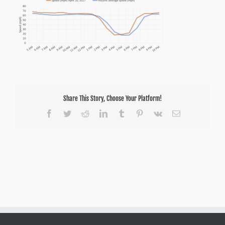
Share This Story, Choose Your Platform!
Facebook
Twitter
Reddit
LinkedIn
Tumblr
Pinterest
Vk
Email