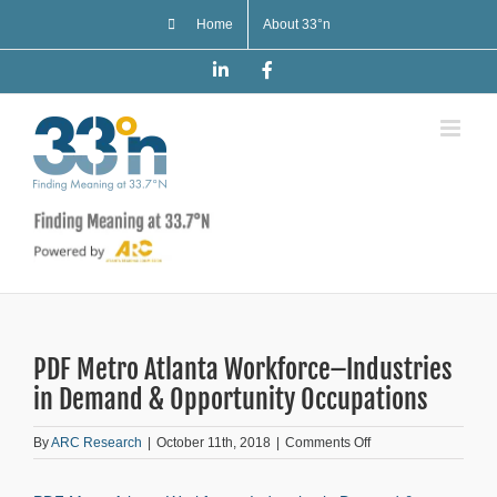
Skip
Home
About 33°n
to
content
LinkedIn
Facebook
PDF Metro Atlanta Workforce–Industries
in Demand & Opportunity Occupations
on
By
ARC Research
|
October 11th, 2018
|
Comments Off
PDF
Metro