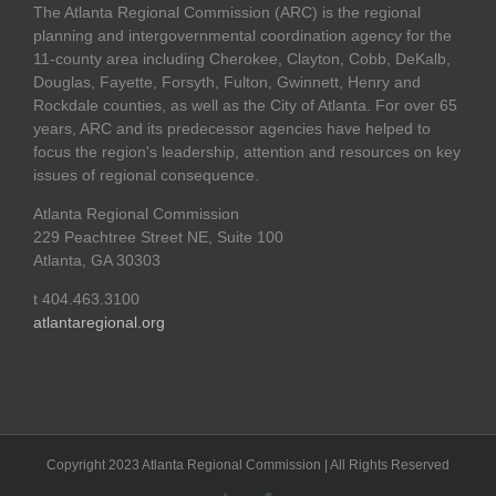
The Atlanta Regional Commission (ARC) is the regional
planning and intergovernmental coordination agency for the
11-county area including Cherokee, Clayton, Cobb, DeKalb,
Douglas, Fayette, Forsyth, Fulton, Gwinnett, Henry and
Rockdale counties, as well as the City of Atlanta. For over 65
years, ARC and its predecessor agencies have helped to
focus the region's leadership, attention and resources on key
issues of regional consequence.
Atlanta Regional Commission
229 Peachtree Street NE, Suite 100
Atlanta, GA 30303
t 404.463.3100
atlantaregional.org
Copyright 2023 Atlanta Regional Commission | All Rights Reserved