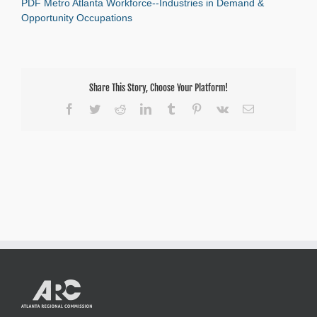
PDF Metro Atlanta Workforce--Industries in Demand &
Atlanta
Workforce–
Opportunity Occupations
Industries
in
Demand
&
Opportunity
Share This Story, Choose Your Platform!
Occupations
Facebook
Twitter
Reddit
LinkedIn
Tumblr
Pinterest
Vk
Email