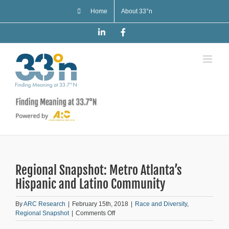
Skip
Home
About 33°n
to
content
LinkedIn
Facebook
Regional Snapshot: Metro Atlanta’s
Hispanic and Latino Community
By
ARC Research
|
February 15th, 2018
|
Race and Diversity
,
on
Regional Snapshot
|
Comments Off
Regional