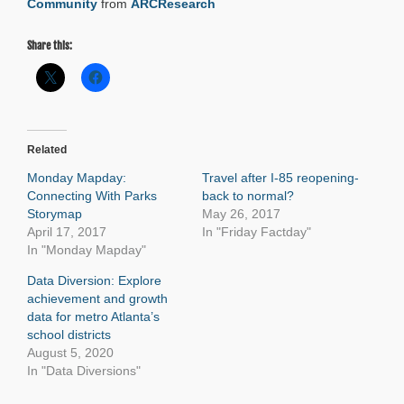
Community
from
ARCResearch
Share this:
Related
Monday Mapday:
Travel after I-85 reopening-
Connecting With Parks
back to normal?
Storymap
May 26, 2017
April 17, 2017
In "Friday Factday"
In "Monday Mapday"
Data Diversion: Explore
achievement and growth
data for metro Atlanta’s
school districts
August 5, 2020
In "Data Diversions"