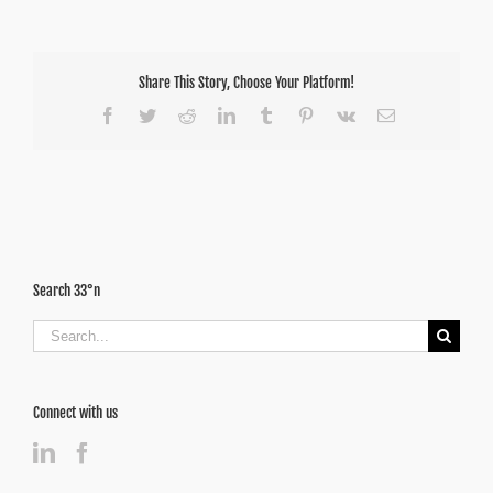
Share This Story, Choose Your Platform!
Facebook
Twitter
Reddit
LinkedIn
Tumblr
Pinterest
Vk
Email
Search 33°n
Search
for:
Connect with us