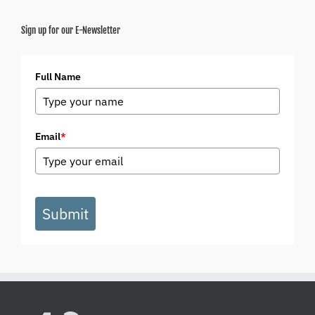
Sign up for our E-Newsletter
Full Name
Email
*
Submit