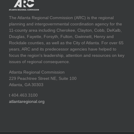
The Atlanta Regional Commission (ARC) is the regional
planning and intergovernmental coordination agency for the
11-county area including Cherokee, Clayton, Cobb, DeKalb,
Douglas, Fayette, Forsyth, Fulton, Gwinnett, Henry and
Rockdale counties, as well as the City of Atlanta. For over 65
years, ARC and its predecessor agencies have helped to
focus the region's leadership, attention and resources on key
issues of regional consequence.
Atlanta Regional Commission
229 Peachtree Street NE, Suite 100
Atlanta, GA 30303
t 404.463.3100
atlantaregional.org