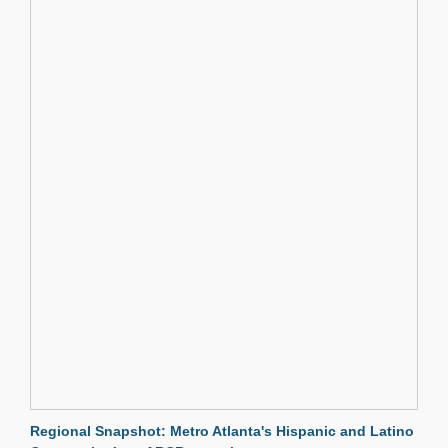
Regional Snapshot: Metro Atlanta's Hispanic and Latino