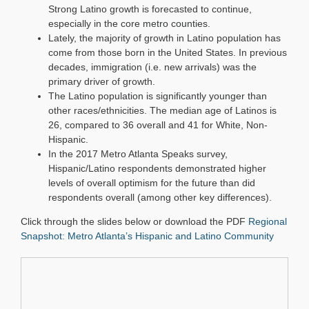
Strong Latino growth is forecasted to continue,
especially in the core metro counties.
Lately, the majority of growth in Latino population has
come from those born in the United States. In previous
decades, immigration (i.e. new arrivals) was the
primary driver of growth.
The Latino population is significantly younger than
other races/ethnicities. The median age of Latinos is
26, compared to 36 overall and 41 for White, Non-
Hispanic.
In the 2017 Metro Atlanta Speaks survey,
Hispanic/Latino respondents demonstrated higher
levels of overall optimism for the future than did
respondents overall (among other key differences).
Click through the slides below or download the PDF
Regional
Snapshot: Metro Atlanta’s Hispanic and Latino Community