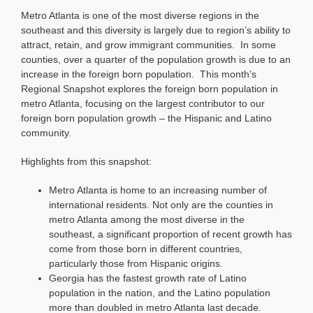
Snapshot:
Metro Atlanta is one of the most diverse regions in the
Metro
Atlanta’s
southeast and this diversity is largely due to region’s ability to
Hispanic
attract, retain, and grow immigrant communities. In some
and
counties, over a quarter of the population growth is due to an
Latino
increase in the foreign born population. This month’s
Community
Regional Snapshot explores the foreign born population in
metro Atlanta, focusing on the largest contributor to our
foreign born population growth – the Hispanic and Latino
community.
Highlights from this snapshot:
Metro Atlanta is home to an increasing number of
international residents. Not only are the counties in
metro Atlanta among the most diverse in the
southeast, a significant proportion of recent growth has
come from those born in different countries,
particularly those from Hispanic origins.
Georgia has the fastest growth rate of Latino
population in the nation, and the Latino population
more than doubled in metro Atlanta last decade.