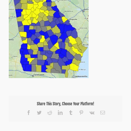
75
Share This Story, Choose Your Platform!
Facebook
Twitter
Reddit
LinkedIn
Tumblr
Pinterest
Vk
Email