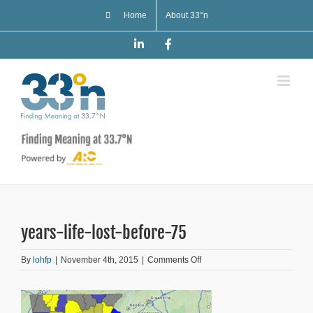
Skip
Home
About 33°n
to
content
LinkedIn
Facebook
years-life-lost-before-75
on
By
lohfp
|
November 4th, 2015
|
Comments Off
years-
life-
lost-
before-