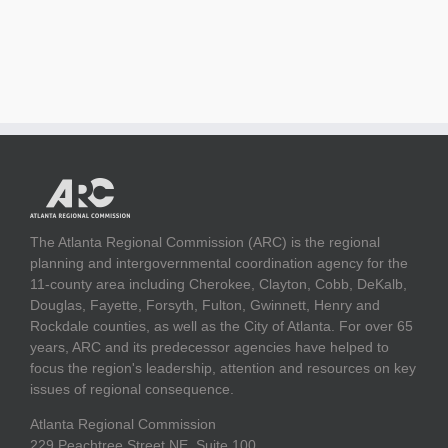
The Atlanta Regional Commission (ARC) is the regional
planning and intergovernmental coordination agency for the
11-county area including Cherokee, Clayton, Cobb, DeKalb,
Douglas, Fayette, Forsyth, Fulton, Gwinnett, Henry and
Rockdale counties, as well as the City of Atlanta. For over 65
years, ARC and its predecessor agencies have helped to
focus the region's leadership, attention and resources on key
issues of regional consequence.
Atlanta Regional Commission
229 Peachtree Street NE, Suite 100