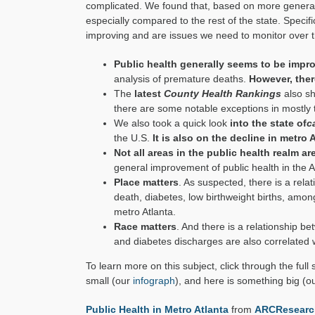
complicated. We found that, based on more general 
especially compared to the rest of the state. Specifi
improving and are issues we need to monitor over t
Public health generally seems to be impr
analysis of premature deaths.
However, ther
The
latest
County Health Rankings
also sh
there are some notable exceptions in mostly
We also took a quick look
into the state of
c
the U.S.
It is also on the decline in metro 
Not all areas in the public health realm a
general improvement of public health in the A
Place matters
. As suspected, there is a rel
death, diabetes, low birthweight births, amon
metro Atlanta.
Race matters
. And there is a relationship b
and diabetes discharges are also correlated w
To learn more on this subject, click through the full
small (our
infograph
), and here is something big (o
Public Health in Metro Atlanta
from
ARCResearc