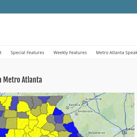
t
Special Features
Weekly Features
Metro Atlanta Spea
n Metro Atlanta