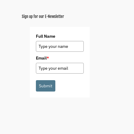
Sign up for our E-Newsletter
Full Name
Email
*
Submit