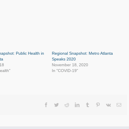
apshot: Public Health in
Regional Snapshot: Metro Atlanta
ta
Speaks 2020
18
November 18, 2020
ealth"
In "COVID-19"
Facebook
Twitter
Reddit
LinkedIn
Tumblr
Pinterest
Vk
Ema