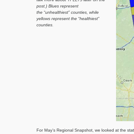
post.) Blues represent
the “unhealthiest” counties, while
yellows represent the “healthiest”
counties.
For May’s Regional Snapshot, we looked at the state 