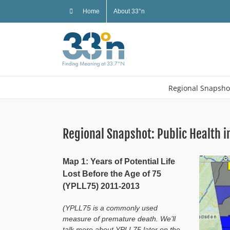
Skip
Home
About 33°n
to
content
Regional Snapsho
Regional Snapshot: Public Health i
Map 1: Years of Potential Life
Lost Before the Age of 75
(YPLL75) 2011-2013
(YPLL75 is a commonly used
measure of premature death. We’ll
talk more about YPLL75 later on the