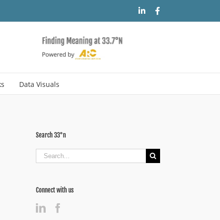
LinkedIn
Facebook
ks
Data Visuals
Search 33°n
Search
for:
Connect with us