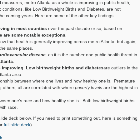
measures, metro Atlanta as a whole is improving in public health,
c conditions, like Low Birthweight Births and Diabetes, are not
he coming years. Here are some of the other key findings:
oving in most counties
over the past decade or so, based on
e are some notable exceptions.
ow that health is generally improving across metro Atlanta, but again,
 the same places.
ardiovascular disease
,
as it is the number one public health threat in
Atlanta
.
re improving
.
Low birthweight births and diabetes
are outliers in the
tlanta area.
ationship between where one lives and how healthy one is. Premature
g others, all are correlated with where
poverty levels
are the highest in
etween one’s race and how healthy she is. Both low birthweight births
ith race.
 slide deck below. If you need to print something out, here is something
ur
full slide deck
).
h