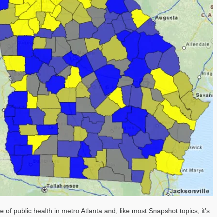
of public health in metro Atlanta and, like most Snapshot topics, it’s