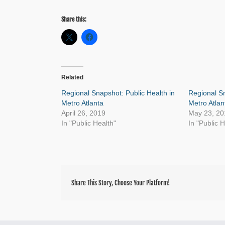
Share this:
Related
Regional Snapshot: Public Health in
Regional Sn
Metro Atlanta
Metro Atlan
April 26, 2019
May 23, 20
In "Public Health"
In "Public H
Share This Story, Choose Your Platform!