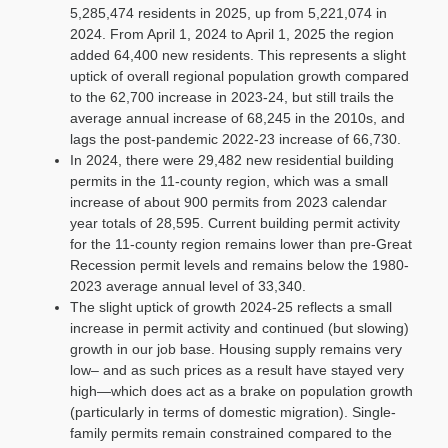
5,285,474 residents in 2025, up from 5,221,074 in
2024. From April 1, 2024 to April 1, 2025 the region
added 64,400 new residents. This represents a slight
uptick of overall regional population growth compared
to the 62,700 increase in 2023-24, but still trails the
average annual increase of 68,245 in the 2010s, and
lags the post-pandemic 2022-23 increase of 66,730.
In 2024, there were 29,482 new residential building
permits in the 11-county region, which was a small
increase of about 900 permits from 2023 calendar
year totals of 28,595. Current building permit activity
for the 11-county region remains lower than pre-Great
Recession permit levels and remains below the 1980-
2023 average annual level of 33,340.
The slight uptick of growth 2024-25 reflects a small
increase in permit activity and continued (but slowing)
growth in our job base. Housing supply remains very
low– and as such prices as a result have stayed very
high—which does act as a brake on population growth
(particularly in terms of domestic migration). Single-
family permits remain constrained compared to the