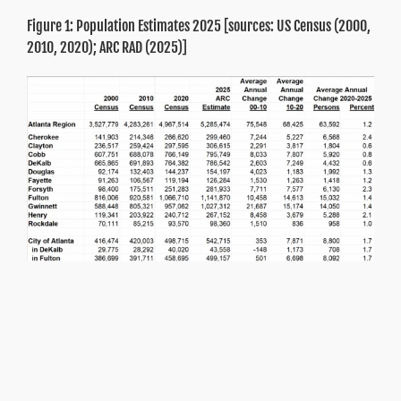
Figure 1: Population Estimates 2025 [sources: US Census (2000,
2010, 2020); ARC RAD (2025)]