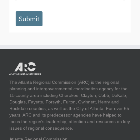
Submit
The Atlanta Regional Commission (ARC) is the regional
planning and intergovernmental coordination agency for the
11-county area including Cherokee, Clayton, Cobb, DeKalb,
Douglas, Fayette, Forsyth, Fulton, Gwinnett, Henry and
Rockdale counties, as well as the City of Atlanta. For over 65
years, ARC and its predecessor agencies have helped to
focus the region's leadership, attention and resources on key
issues of regional consequence.
Atlanta Regional Commission