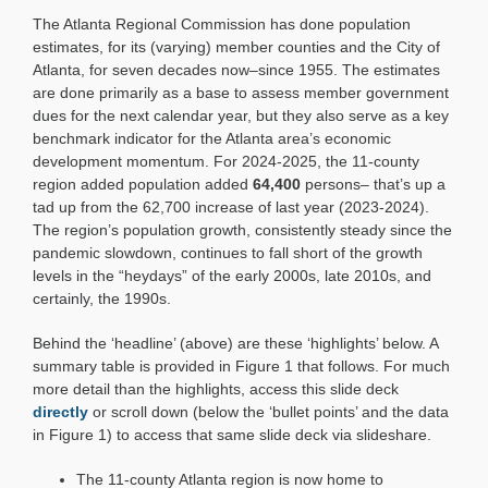
Snapshot:
The Atlanta Regional Commission has done population
Population
Estimates
estimates, for its (varying) member counties and the City of
for
Atlanta, for seven decades now–since 1955. The estimates
2025:
are done primarily as a base to assess member government
Gradual
dues for the next calendar year, but they also serve as a key
Growth
benchmark indicator for the Atlanta area’s economic
development momentum. For 2024-2025, the 11-county
region added population added
64,400
persons– that’s up a
tad up from the 62,700 increase of last year (2023-2024).
The region’s population growth, consistently steady since the
pandemic slowdown, continues to fall short of the growth
levels in the “heydays” of the early 2000s, late 2010s, and
certainly, the 1990s.
Behind the ‘headline’ (above) are these ‘highlights’ below. A
summary table is provided in Figure 1 that follows. For much
more detail than the highlights, access this slide deck
directly
or scroll down (below the ‘bullet points’ and the data
in Figure 1) to access that same slide deck via slideshare.
The 11-county Atlanta region is now home to