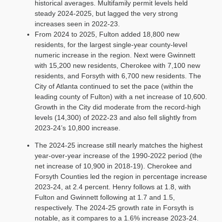
historical averages. Multifamily permit levels held
steady 2024-2025, but lagged the very strong
increases seen in 2022-23.
From 2024 to 2025, Fulton added 18,800 new
residents, for the largest single-year county-level
numeric increase in the region. Next were Gwinnett
with 15,200 new residents, Cherokee with 7,100 new
residents, and Forsyth with 6,700 new residents. The
City of Atlanta continued to set the pace (within the
leading county of Fulton) with a net increase of 10,600.
Growth in the City did moderate from the record-high
levels (14,300) of 2022-23 and also fell slightly from
2023-24’s 10,800 increase.
The 2024-25 increase still nearly matches the highest
year-over-year increase of the 1990-2022 period (the
net increase of 10,900 in 2018-19). Cherokee and
Forsyth Counties led the region in percentage increase
2023-24, at 2.4 percent. Henry follows at 1.8, with
Fulton and Gwinnett following at 1.7 and 1.5,
respectively. The 2024-25 growth rate in Forsyth is
notable, as it compares to a 1.6% increase 2023-24.