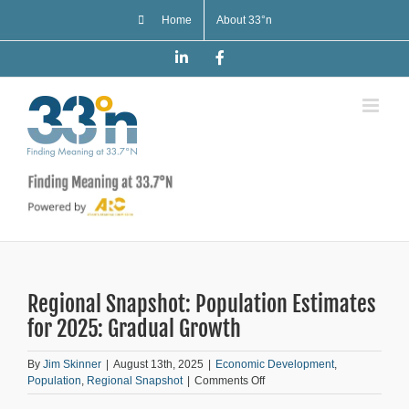
Skip
Home
About 33°n
to
content
LinkedIn
Facebook
Regional Snapshot: Population Estimates
for 2025: Gradual Growth
By
Jim Skinner
|
August 13th, 2025
|
Economic Development
,
on
Population
,
Regional Snapshot
|
Comments Off
Regional