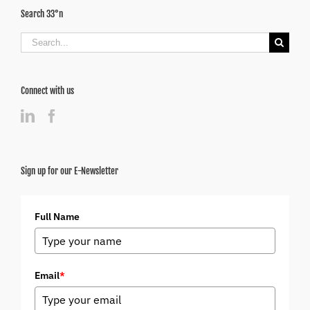
Search 33°n
Search
for:
Connect with us
Sign up for our E-Newsletter
Full Name
Email
*