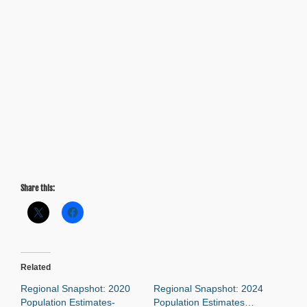
Share this:
Related
Regional Snapshot: 2020
Regional Snapshot: 2024
Population Estimates-
Population Estimates…