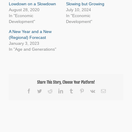
Lowdown on a Slowdown
Slowing but Growing
August 28, 2020
July 10, 2024
In "Economic
In "Economic
Development"
Development"
A New Year and a New
(Regional) Forecast
January 3, 2023
In "Age and Generations"
Share This Story, Choose Your Platform!
Facebook
Twitter
Reddit
LinkedIn
Tumblr
Pinterest
Vk
Email